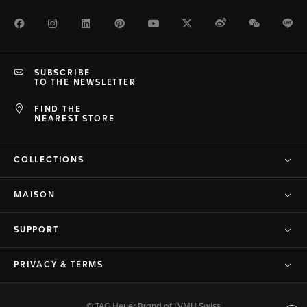
Facebook
Instagram
LinkedIn
Pinterest
Youtube
Twitter
Weibo
WeChat
Li
SUBSCRIBE
TO THE NEWSLETTER
FIND THE
NEAREST STORE
COLLECTIONS
MAISON
SUPPORT
PRIVACY & TERMS
© TAG Heuer Brand of LVMH Swiss