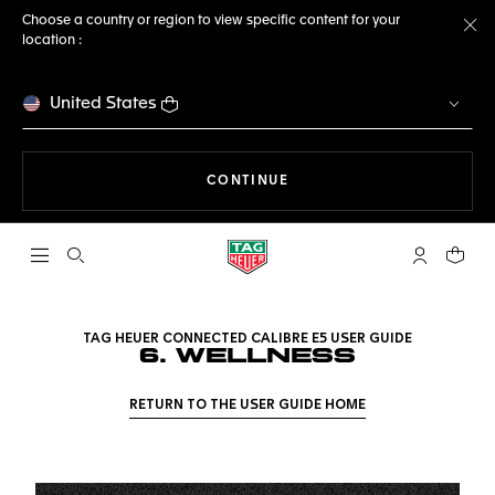
Choose a country or region to view specific content for your
location :
Cl
United States
THE NAVIGATION ON THE 
CONTINUE
Open the search
My TAG Heu
Your c