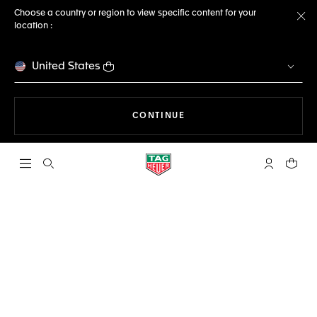
Choose a country or region to view specific content for your
location :
Cl
United States
THE NAVIGATION ON THE 
CONTINUE
Open the search
My TAG Heu
Your c