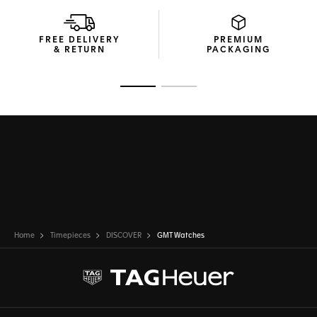
FREE DELIVERY
PREMIUM
& RETURN
PACKAGING
Go to slide 1
Go to slide 2
Home
Timepieces
DISCOVER
GMT Watches