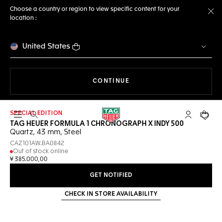
Choose a country or region to view specific content for your
location :
Cl
United States
THE NAVIGATION ON THE 
CONTINUE
SPECIAL EDITION
Open the search
My TAG Heu
Your c
TAG HEUER FORMULA 1 CHRONOGRAPH X INDY 500
Quartz, 43 mm, Steel
CAZ101AW.BA0842
Out of stock online
¥ 385.000,00
GET NOTIFIED
CHECK IN STORE AVAILABILITY