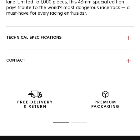
lane. Limited to 1,000 pieces, this 43mm special edition
pays tribute to the world’s most dangerous racetrack — a
must-have for every racing enthusiast.
The black-grained dial stands out with its distinctive printed
Arabic indexes, its bold red highlights, and the iconic Indy
500 logo featured on the 6 o’clock chronograph subdial.
TECHNICAL SPECIFICATIONS
The life-proof steel case distills its racing DNA with its red-
lacquered 2 o'clock pusher and mythical “wings and wheels”
logo engraved on the screw-down case back.
CONTACT
The red numeral at 11 o'clock adds a distinct edge to this
special edition timepiece underlining the birth of the race in
1911 and the beginning of our partnership a hundred years
later.. Ready to roar past the finish line in style.
FREE DELIVERY
PREMIUM
& RETURN
PACKAGING
Go to slide 1
Go to slide 2