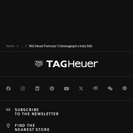
Home
...
TAG Heuer Formula 1 Chronograph x Indy 500
Facebook
Instagram
LinkedIn
Pinterest
Youtube
Twitter
Weibo
WeChat
Li
SUBSCRIBE
TO THE NEWSLETTER
FIND THE
NEAREST STORE