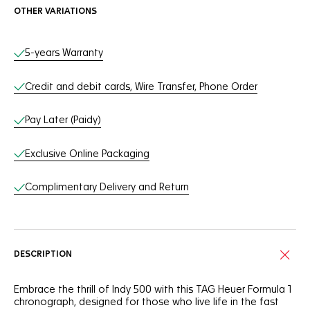
OTHER VARIATIONS
Online Services
5-years Warranty
Credit and debit cards, Wire Transfer, Phone Order
Pay Later (Paidy)
Exclusive Online Packaging
Complimentary Delivery and Return
DESCRIPTION
Embrace the thrill of Indy 500 with this TAG Heuer Formula 1
chronograph, designed for those who live life in the fast