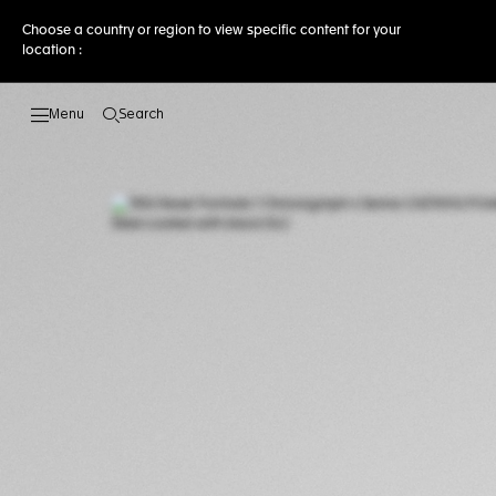
Choose a country or region to view specific content for your
location :
Search
Open the search