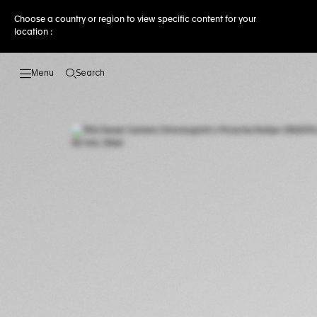
Choose a country or region to view specific content for your
location :
Search
Open the search