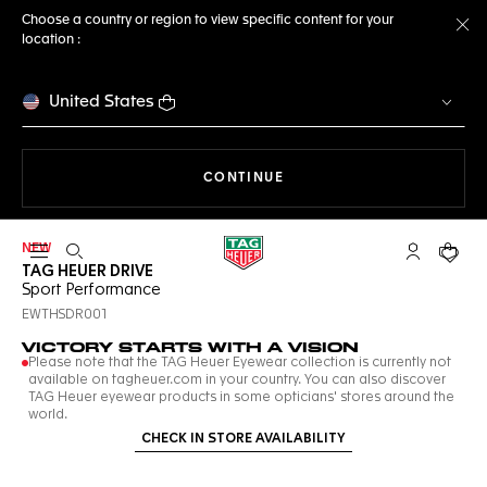
Choose a country or region to view specific content for your
location :
Cl
United States
THE NAVIGATION ON THE 
CONTINUE
NEW
Open the search
My TAG Heu
Your c
TAG HEUER DRIVE
Sport Performance
EWTHSDR001
VICTORY STARTS WITH A VISION
Please note that the TAG Heuer Eyewear collection is currently not
available on tagheuer.com in your country. You can also discover
TAG Heuer eyewear products in some opticians' stores around the
world.
CHECK IN STORE AVAILABILITY