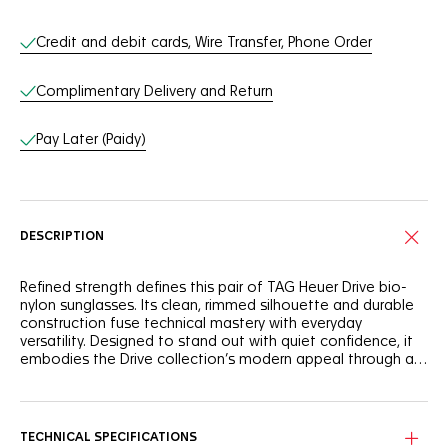
Online Services
Credit and debit cards, Wire Transfer, Phone Order
Complimentary Delivery and Return
Pay Later (Paidy)
DESCRIPTION
Refined strength defines this pair of TAG Heuer Drive bio-
nylon sunglasses. Its clean, rimmed silhouette and durable
construction fuse technical mastery with everyday
versatility. Designed to stand out with quiet confidence, it
embodies the Drive collection’s modern appeal through a
perfect balance of resilience and style.
The semi-matte transparent grey bio-nylon front face
delivers both resilience and subtle sophistication.
Rubberized elastomer temples in striking red add dynamic
TECHNICAL SPECIFICATIONS