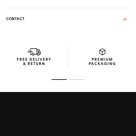
contrast and grip, while adjustable rubberized bio-nylon
nose pads ensure long-lasting comfort and a secure fit.
Fitted with solid smoke bio-nylon lenses in Tarmac grey,
CONTACT
these category 3 lenses provide clarity and protection
under bright light. The Base 6 curvature enhances natural
eye coverage, delivering balanced shielding for both
everyday and outdoor settings.
Housed in a recycled cardboard box, the TAG Heuer Drive
Metal sunglasses are accompanied by thoughtful
FREE DELIVERY
PREMIUM
accessories: a thermoformed hard case to preserve the
& RETURN
PACKAGING
frame, and a microfibre pouch to safeguard and clean the
lenses.
Go to slide 1
Go to slide 2