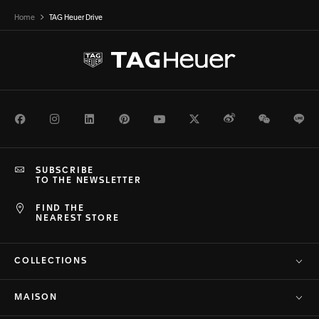
Home
TAG Heuer Drive
Facebook
Instagram
LinkedIn
Pinterest
Youtube
Twitter
Weibo
WeChat
Li
SUBSCRIBE
TO THE NEWSLETTER
FIND THE
NEAREST STORE
COLLECTIONS
MAISON