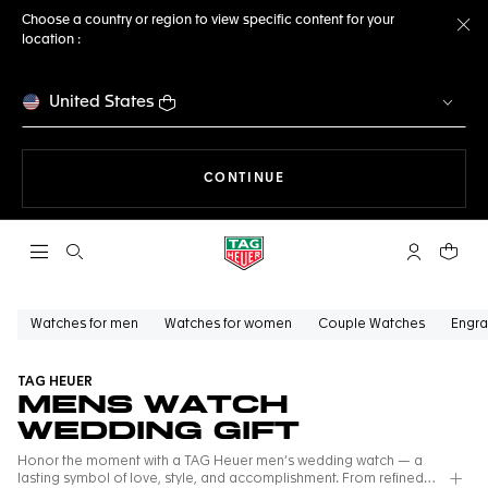
Choose a country or region to view specific content for your
location :
Cl
United States
THE NAVIGATION ON THE 
CONTINUE
Open the search
My TAG Heu
Your c