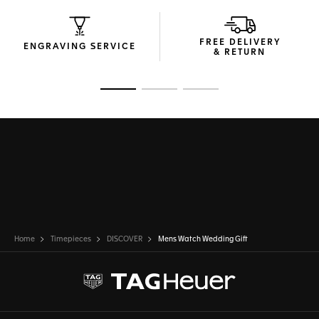
FREE DELIVERY
ENGRAVING SERVICE
& RETURN
Go to slide 1
Go to slide 2
Go to slide 3
Home
Timepieces
DISCOVER
Mens Watch Wedding Gift