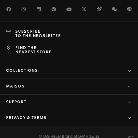
Facebook
Instagram
LinkedIn
Pinterest
Youtube
Twitter
Weibo
WeChat
Li
SUBSCRIBE
TO THE NEWSLETTER
FIND THE
NEAREST STORE
COLLECTIONS
MAISON
SUPPORT
PRIVACY & TERMS
© TAG Heuer Brand of LVMH Swiss