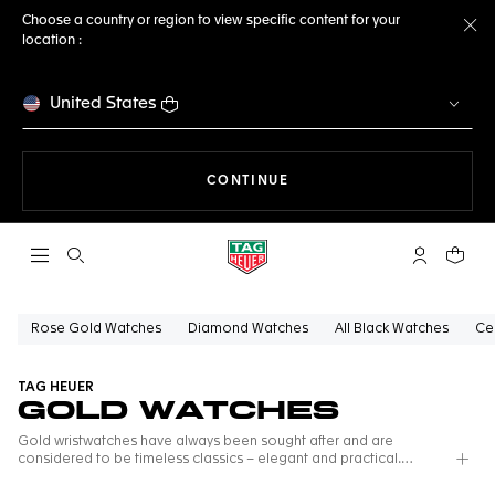
Choose a country or region to view specific content for your
location :
Cl
United States
THE NAVIGATION ON THE 
CONTINUE
Open the search
My TAG Heu
Your c