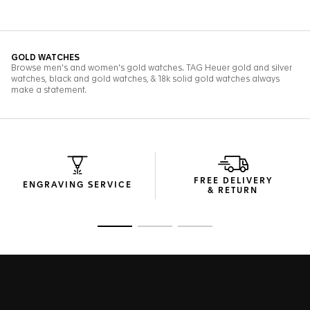
FREE DELIVERY
ENGRAVING SERVICE
& RETURN
Go to slide 1
Go to slide 2
Go to slide 3