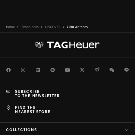
Home
Timepieces
DISCOVER
Gold Watches
Facebook
Instagram
LinkedIn
Pinterest
Youtube
Twitter
Weibo
WeChat
Li
SUBSCRIBE
TO THE NEWSLETTER
FIND THE
NEAREST STORE
COLLECTIONS