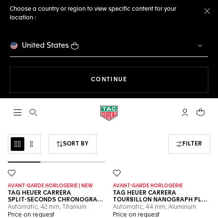
Choose a country or region to view specific content for your
location :
Cl
United States
THE NAVIGATION ON THE 
CONTINUE
Open the search
My TAG Heu
Your c