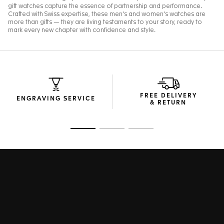
FREE DELIVERY
ENGRAVING SERVICE
& RETURN
Go to slide 1
Go to slide 2
Go to slide 3