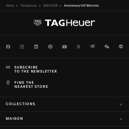
Home
Timepieces
DISCOVER
Anniversary Gift Watches
Facebook
Instagram
LinkedIn
Pinterest
Youtube
Twitter
Weibo
WeChat
Li
SUBSCRIBE
TO THE NEWSLETTER
FIND THE
NEAREST STORE
COLLECTIONS
MAISON