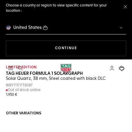
Choose a country or region to view specific content for your
location :
Cl
United States
THE NAVIGATION ON THE 
CONTINUE
LIMITED EDITION
Open the search
My TAG Heu
Your c
TAG HEUER FORMULA 1 SOLARGRAPH
Solar Quartz, 38 mm, Steel coated with black DLC
WBY1117.FT8087
Out of stock online
1.950 €
OTHER VARIATIONS