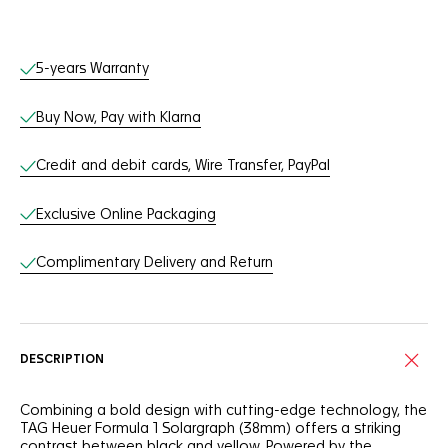
Online Services
5-years Warranty
Buy Now, Pay with Klarna
Credit and debit cards, Wire Transfer, PayPal
Exclusive Online Packaging
Complimentary Delivery and Return
DESCRIPTION
Combining a bold design with cutting-edge technology, the
TAG Heuer Formula 1 Solargraph (38mm) offers a striking
contrast between black and yellow. Powered by the