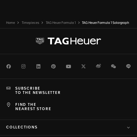
Home
Timepieces
TAG Heuer Formula 1
TAG Heuer Formula 1 Solargraph
Facebook
Instagram
LinkedIn
Pinterest
Youtube
Twitter
Weibo
WeChat
Li
SUBSCRIBE
TO THE NEWSLETTER
FIND THE
NEAREST STORE
COLLECTIONS