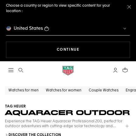
Choose a country or region to view specific content for your
location :
Cl
United States
THE NAVIGATION ON THE 
CONTINUE
Open the search
My TAG Heu
Your c