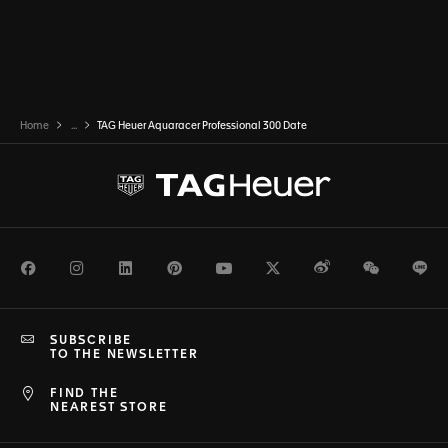
Home
...
TAG Heuer Aquaracer Professional 300 Date
Facebook
Instagram
LinkedIn
Pinterest
Youtube
Twitter
Weibo
WeChat
Li
SUBSCRIBE
TO THE NEWSLETTER
FIND THE
NEAREST STORE