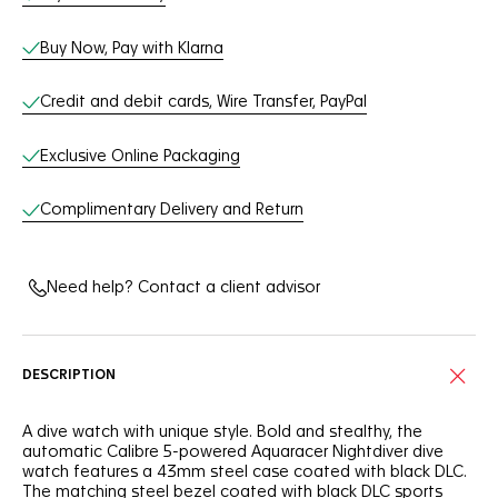
Buy Now, Pay with Klarna
Credit and debit cards, Wire Transfer, PayPal
Exclusive Online Packaging
Complimentary Delivery and Return
Need help? Contact a client advisor
DESCRIPTION
A dive watch with unique style. Bold and stealthy, the
automatic Calibre 5-powered Aquaracer Nightdiver dive
watch features a 43mm steel case coated with black DLC.
The matching steel bezel coated with black DLC sports