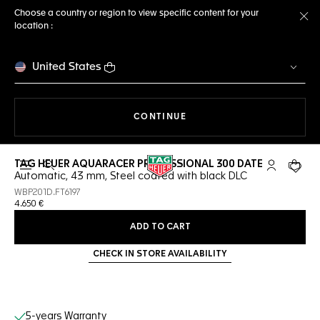
Choose a country or region to view specific content for your
location :
Cl
United States
THE NAVIGATION ON THE 
CONTINUE
TAG HEUER AQUARACER PROFESSIONAL 300 DATE
Open the search
My TAG Heu
Your c
Automatic, 43 mm, Steel coated with black DLC
WBP201D.FT6197
4.650 €
ADD TO CART
CHECK IN STORE AVAILABILITY
Online Services
5-years Warranty