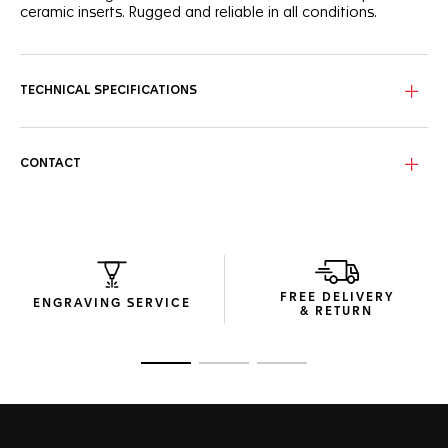
ceramic inserts. Rugged and reliable in all conditions.
A perfect match to the steel case coated with black DLC,
the white luminescent dial transforms the watch in the dark.
A nod to Heuer's glowing dials from the 1980s.
TECHNICAL SPECIFICATIONS
Perfectly legible thanks to the sapphire crystal, the dial
offers a striking mixture of black lacquer and bright white
Super-LumiNova® details.
CONTACT
Pressure proof and comfortable, a black refined rubber
strap with steel buckle coated with black DLC and fine
adjustment system secures this dive-ready Aquaracer.
FREE DELIVERY
ENGRAVING SERVICE
& RETURN
Go to slide 1
Go to slide 2
Go to slide 3