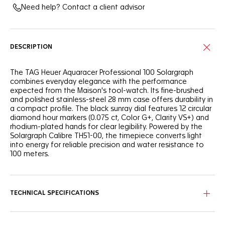
Need help? Contact a client advisor
DESCRIPTION
The TAG Heuer Aquaracer Professional 100 Solargraph
combines everyday elegance with the performance
expected from the Maison's tool-watch. Its fine-brushed
and polished stainless-steel 28 mm case offers durability in
a compact profile. The black sunray dial features 12 circular
diamond hour markers (0.075 ct, Color G+, Clarity VS+) and
rhodium-plated hands for clear legibility. Powered by the
Solargraph Calibre TH51-00, the timepiece converts light
into energy for reliable precision and water resistance to
100 meters.
TECHNICAL SPECIFICATIONS