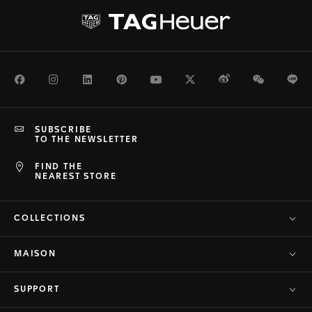
Facebook
Instagram
LinkedIn
Pinterest
Youtube
Twitter
Weibo
WeChat
Li
SUBSCRIBE
TO THE NEWSLETTER
FIND THE
NEAREST STORE
COLLECTIONS
MAISON
SUPPORT