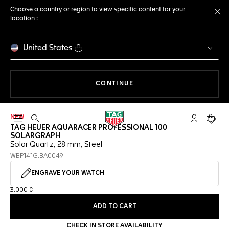
Choose a country or region to view specific content for your
location :
Cl
United States
THE NAVIGATION ON THE 
CONTINUE
NEW
Open the search
My TAG Heu
Your c
TAG HEUER AQUARACER PROFESSIONAL 100
SOLARGRAPH
Solar Quartz, 28 mm, Steel
WBP141G.BA0049
ENGRAVE YOUR WATCH
3.000 €
ADD TO CART
CHECK IN STORE AVAILABILITY