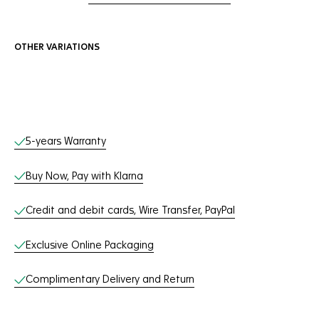
OTHER VARIATIONS
Online Services
5-years Warranty
Buy Now, Pay with Klarna
Credit and debit cards, Wire Transfer, PayPal
Exclusive Online Packaging
Complimentary Delivery and Return