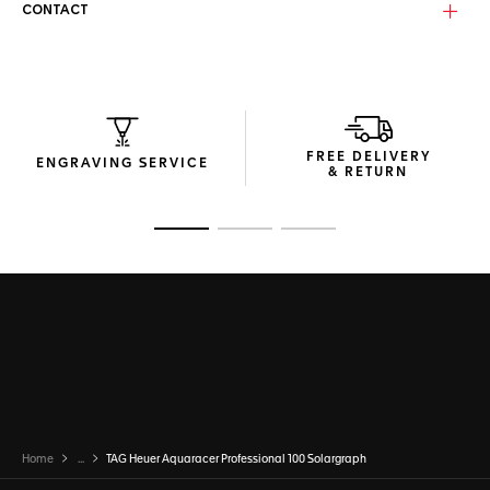
CONTACT
FREE DELIVERY
ENGRAVING SERVICE
& RETURN
Go to slide 1
Go to slide 2
Go to slide 3
Home
...
TAG Heuer Aquaracer Professional 100 Solargraph