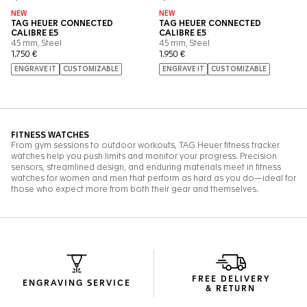
FREE DELIVERY
ENGRAVING SERVICE
& RETURN