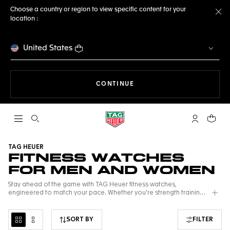
Choose a country or region to view specific content for your
location :
Cl
United States
THE NAVIGATION ON THE 
CONTINUE
Open the search
My TAG Heu
Your c