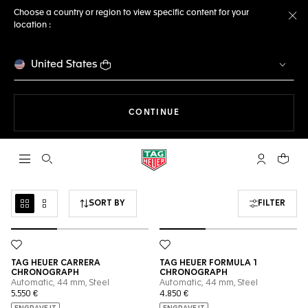
Choose a country or region to view specific content for your
location :
Cl
United States
THE NAVIGATION ON THE 
CONTINUE
Open the search
My TAG Heu
Your c