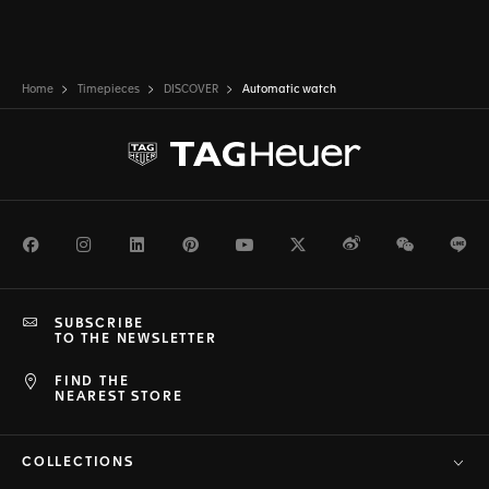
Home
Timepieces
DISCOVER
Automatic watch
Facebook
Instagram
LinkedIn
Pinterest
Youtube
Twitter
Weibo
WeChat
Li
SUBSCRIBE
TO THE NEWSLETTER
FIND THE
NEAREST STORE
COLLECTIONS