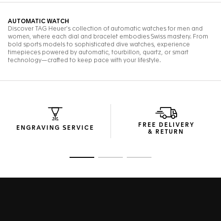
FREE DELIVERY
ENGRAVING SERVICE
& RETURN
Go to slide 1
Go to slide 2
Go to slide 3