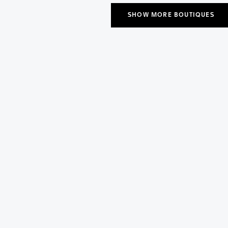
SHOW MORE BOUTIQUES