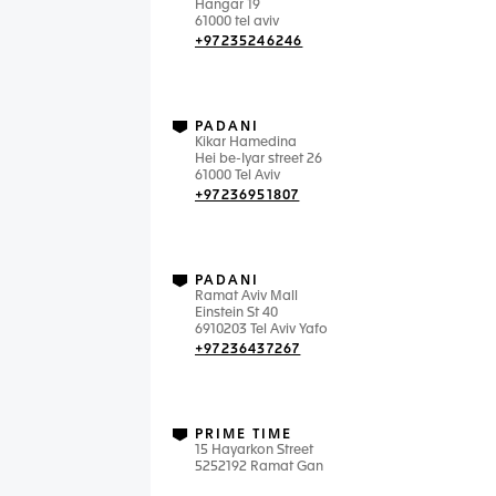
Hangar 19
61000 tel aviv
+97235246246
PADANI
Kikar Hamedina
Hei be-Iyar street 26
61000 Tel Aviv
+97236951807
PADANI
Ramat Aviv Mall
Einstein St 40
6910203 Tel Aviv Yafo
+97236437267
PRIME TIME
15 Hayarkon Street
5252192 Ramat Gan