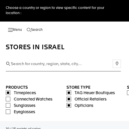
Choose a country or region to view specific content for your
location :
Search
Open the search
STORES IN ISRAEL
Use m
PRODUCTS
STORE TYPE
Timepieces
TAG Heuer Boutiques
Connected Watches
Official Retailers
Sunglasses
Opticians
Eyeglasses