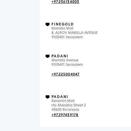
+97236134003
FINEGOLD
Mamilla Mall
8, ALROV MAMILLA AVENUE
9103401 Jerusalem
PADANI
Mamilla Avenue
9103401 Jerusalem
+97225004047
PADANI
Renanim Mall
Ha-Melakha Street 2
43605 Ra'anana
+97297439178