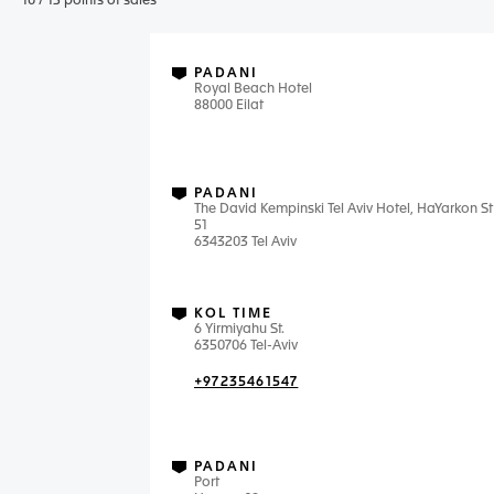
10
/
13
points of sales
PADANI
Royal Beach Hotel
88000 Eilat
PADANI
The David Kempinski Tel Aviv Hotel, HaYarkon St
51
6343203 Tel Aviv
KOL TIME
6 Yirmiyahu St.
6350706 Tel-Aviv
+97235461547
PADANI
Port