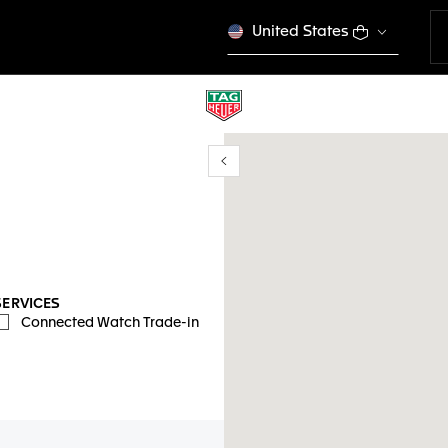
United States
Show/Hide filters
y location
SERVICES
Connected Watch Trade-in