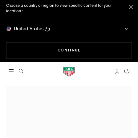
Choose a country or region to view specific content for your
location :
Cl
United States
THE NAVIGATION ON THE 
CONTINUE
Open the search
My TAG Heu
Your c