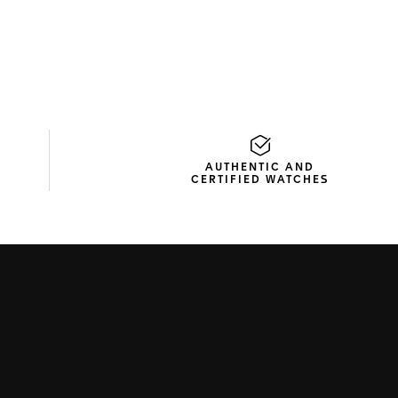
AUTHENTIC AND
CERTIFIED WATCHES