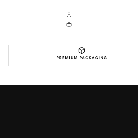
My TAG Heuer account
Your cart contains 0 products
PREMIUM
PACKAGING