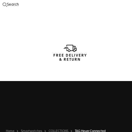
Search
Open the search
FREE DELIVERY
& RETURN
Home
Smartwatches
COLLECTIONS
TAG Heuer Connected