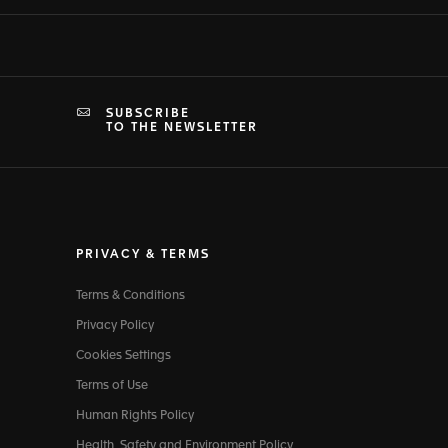
SUBSCRIBE
TO THE NEWSLETTER
PRIVACY & TERMS
Terms & Conditions
Privacy Policy
Cookies Settings
Terms of Use
Human Rights Policy
Health, Safety and Environment Policy