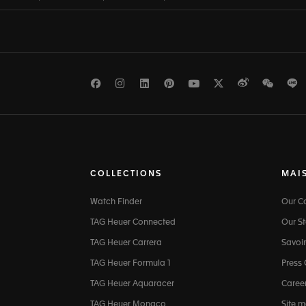
Facebook
Instagram
LinkedIn
Pinterest
Youtube
Twitter
Weibo
WeCh
L
COLLECTIONS
MAI
Watch Finder
Our 
TAG Heuer Connected
Our St
TAG Heuer Carrera
Savoir
TAG Heuer Formula 1
Press
TAG Heuer Aquaracer
Caree
TAG Heuer Monaco
Site 