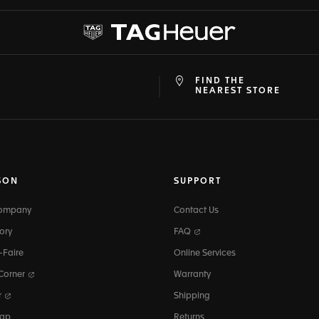
FIND THE
at
ine
NEAREST STORE
SON
SUPPORT
Company
Contact Us
ory
FAQ
-Faire
Online Services
 Corner
Warranty
r
Shipping
map
Returns