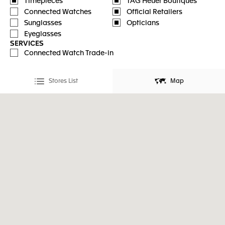
Timepieces
TAG Heuer Boutiques
Connected Watches
Official Retailers
Sunglasses
Opticians
Eyeglasses
SERVICES
Connected Watch Trade-in
Stores List
Map