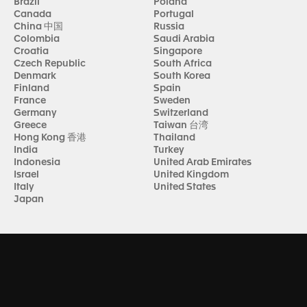
Brazil
Poland
Canada
Portugal
China 中国
Russia
Colombia
Saudi Arabia
Croatia
Singapore
Czech Republic
South Africa
Denmark
South Korea
Finland
Spain
France
Sweden
Germany
Switzerland
Greece
Taiwan 台湾
Hong Kong 香港
Thailand
India
Turkey
Indonesia
United Arab Emirates
Israel
United Kingdom
Italy
United States
Japan