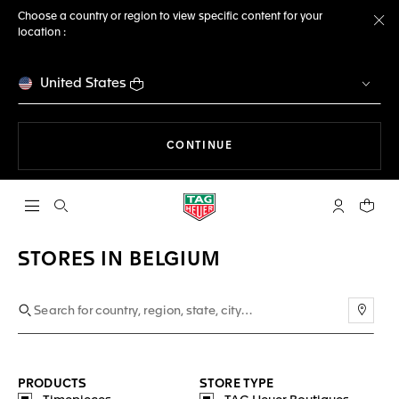
Choose a country or region to view specific content for your
location :
Cl
United States
THE NAVIGATION ON THE 
CONTINUE
Open the search
My TAG Heu
Your c
STORES IN BELGIUM
Use m
PRODUCTS
STORE TYPE