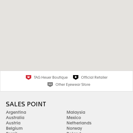
TAG Heuer Boutique
Official Retailer
Other Eyewear Store
SALES POINT
Argentina
Malaysia
Australia
Mexico
Austria
Netherlands
Belgium
Norway