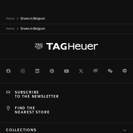
Home
Stores in Belgium
Home
Stores in
Belgium
Facebook
Instagram
LinkedIn
Pinterest
Youtube
Twitter
Weibo
WeChat
Li
SUBSCRIBE
TO THE NEWSLETTER
FIND THE
NEAREST STORE
COLLECTIONS