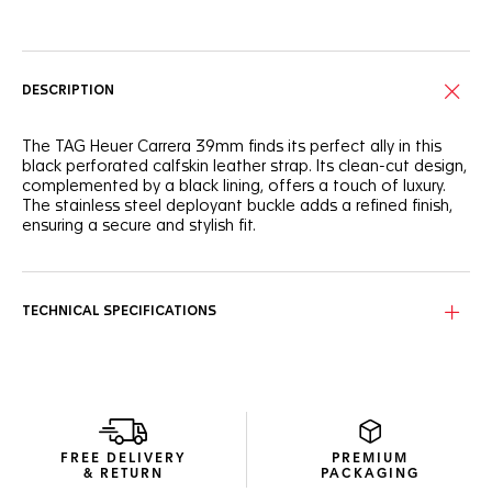
Online Services
DESCRIPTION
The TAG Heuer Carrera 39mm finds its perfect ally in this
black perforated calfskin leather strap. Its clean-cut design,
complemented by a black lining, offers a touch of luxury.
The stainless steel deployant buckle adds a refined finish,
ensuring a secure and stylish fit.
TECHNICAL SPECIFICATIONS
FREE DELIVERY
PREMIUM
& RETURN
PACKAGING