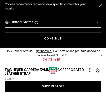
Choose a country or region to view specific content for your
location :
Cl
United States
THE NAVIGATION ON THE 
CONTINUE
TAG Heuer Formula 1:
get notified.
Exclusive online pre-sale ahead of
the Zandvoort Grand Prix:
Cl
7
d
13
h
35
m
TAG HEUER CARRERA 39MM BLACK PERFORATED
Open the search
My TA
LEATHER STRAP
BC6649
SHOP IN STORE