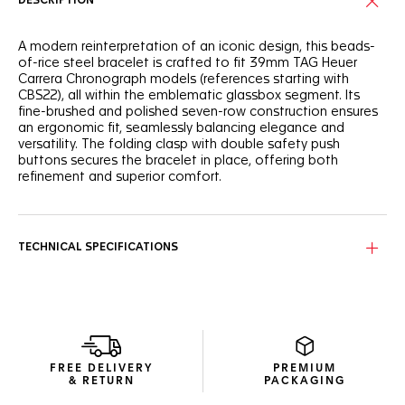
DESCRIPTION
A modern reinterpretation of an iconic design, this beads-
of-rice steel bracelet is crafted to fit 39mm TAG Heuer
Carrera Chronograph models (references starting with
CBS22), all within the emblematic glassbox segment. Its
fine-brushed and polished seven-row construction ensures
an ergonomic fit, seamlessly balancing elegance and
versatility. The folding clasp with double safety push
buttons secures the bracelet in place, offering both
refinement and superior comfort.
TECHNICAL SPECIFICATIONS
FREE DELIVERY
PREMIUM
& RETURN
PACKAGING