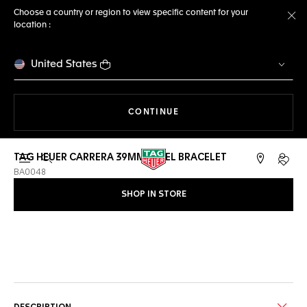
Choose a country or region to view specific content for your
location :
Cl
United States
THE NAVIGATION ON THE 
CONTINUE
TAG HEUER CARRERA 39MM STEEL BRACELET
Open the search
My TA
BA0048
SHOP IN STORE
Online Services