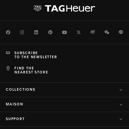
Facebook
Instagram
LinkedIn
Pinterest
Youtube
Twitter
Weibo
WeChat
Li
SUBSCRIBE
TO THE NEWSLETTER
FIND THE
NEAREST STORE
COLLECTIONS
MAISON
SUPPORT