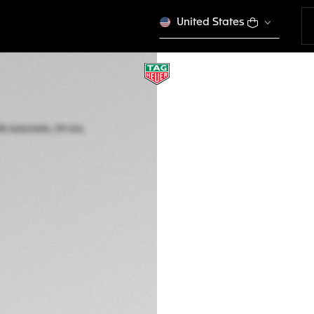
United States
TAG HEUER MONAC
Automatic, 39 mm,
CAW211J.FC6476
DESCRIPTION
TAG Heuer introduc
stunning grey dial. 
this stainless-stee
As the final editio
models exist.