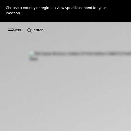
Choose a country or region to view specific content for your
location :
Search
Open the search