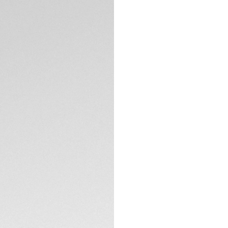
The smooth black o
contrast to the br
index, and the tip
TECHNICAL SPECIFI
bold red, an eye-c
modern style of thi