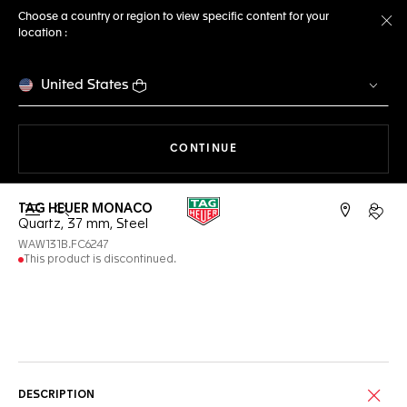
Choose a country or region to view specific content for your
location :
Cl
United States
THE NAVIGATION ON THE 
CONTINUE
TAG HEUER MONACO
Open the search
My TA
Quartz, 37 mm, Steel
WAW131B.FC6247
This product is discontinued.
Online Services
DESCRIPTION