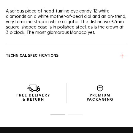
A serious piece of head-turning eye candy: 12 white
diamonds on a white mother-of-pearl dial and an on-trend,
very feminine strap in white alligator. The distinctive 37mm
square-shaped case is in polished steel, as is the crown at
3 o'clock. The most glamorous Monaco yet.
TECHNICAL SPECIFICATIONS
FREE DELIVERY
PREMIUM
& RETURN
PACKAGING
Go to slide 1
Go to slide 2