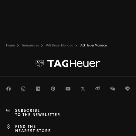
Home
Timepieces
TAG Heuer Monaco
TAG Heuer Monaco
Facebook
Instagram
LinkedIn
Pinterest
Youtube
Twitter
Weibo
WeChat
Li
SUBSCRIBE
TO THE NEWSLETTER
FIND THE
NEAREST STORE