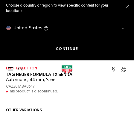
Choose a country or region to view specific content for your
location :
Cl
United States
THE NAVIGATION ON THE 
CONTINUE
LIMITED EDITION
Open the search
My TA
TAG HEUER FORMULA 1 X SENNA
Automatic, 44 mm, Steel
CAZ2017.BA0647
This product is discontinued.
OTHER VARIATIONS