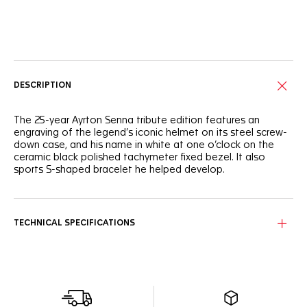
Online Services
DESCRIPTION
The 25-year Ayrton Senna tribute edition features an
engraving of the legend’s iconic helmet on its steel screw-
down case, and his name in white at one o’clock on the
ceramic black polished tachymeter fixed bezel. It also
sports S-shaped bracelet he helped develop.
TECHNICAL SPECIFICATIONS