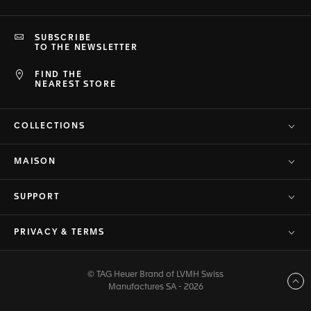
SUBSCRIBE
TO THE NEWSLETTER
FIND THE
NEAREST STORE
COLLECTIONS
MAISON
SUPPORT
PRIVACY & TERMS
© TAG Heuer Brand of LVMH Swiss
Back to top
Manufactures SA - 2026