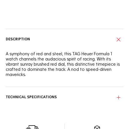
Online Services
DESCRIPTION
A symphony of red and steel, this TAG Heuer Formula 1
watch channels the audacious spirit of racing. With its
vibrant sunray brushed red dial, this distinctive timepiece is
crafted to dominate the track. A nod to speed-driven
mavericks.
Immerse yourself in the fiery red sunray brushed dial,
punctuated by three black azurage finished sub-dials and
ultra-legible Super-LumiNova®-applied hands and markers.
TECHNICAL SPECIFICATIONS
The sturdy, fine-brushed 43mm stainless steel case
matches the robust and ergonomic three-row bracelet,
making it ready for any challenge.
Set the pace and overtake with confidence thanks to the