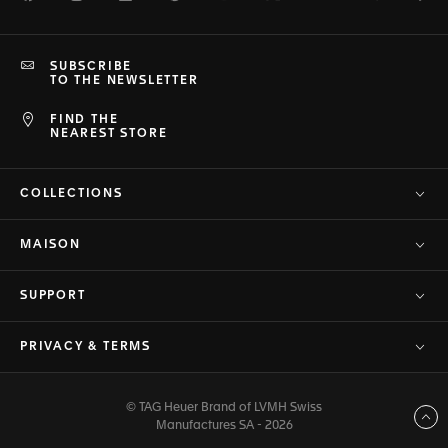
SUBSCRIBE
TO THE NEWSLETTER
FIND THE
NEAREST STORE
COLLECTIONS
MAISON
SUPPORT
PRIVACY & TERMS
© TAG Heuer Brand of LVMH Swiss
Back to top
Manufactures SA - 2026