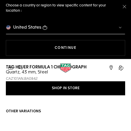
Choose a country or region to view specific content for your
location :
Cl
United States
THE NAVIGATION ON THE 
CONTINUE
TAG HEUER FORMULA 1 CHRONOGRAPH
Open the search
My TA
Quartz, 43 mm, Steel
CAZ101AN.BA0842
SHOP IN STORE
OTHER VARIATIONS