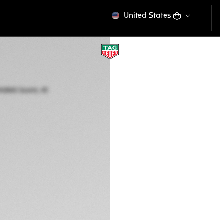
United States
SPECIAL EDITION
TAG HEUER FORMU
Quartz, 43 mm, St
CAZ101AW.BA0842
DESCRIPTION
Embrace the thrill 