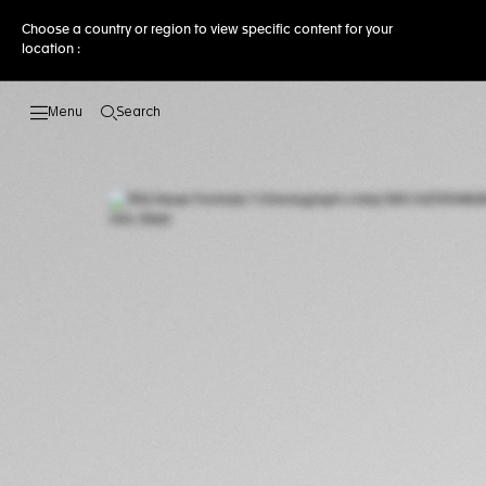
Choose a country or region to view specific content for your
location :
Search
Open the search