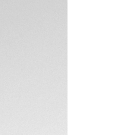
chronograph, design
to 1,000 pieces, th
most dangerous rac
The black-grained d
indexes, its bold r
on the 6 o’clock c
TECHNICAL SPECIFI
The life-proof stee
o'clock pusher and
screw-down case 
The red numeral at 
edition timepiece u
beginning of our pa
the finish line in sty