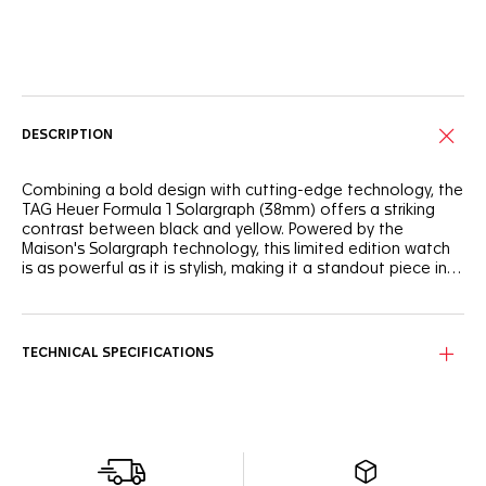
Online Services
DESCRIPTION
Combining a bold design with cutting-edge technology, the
TAG Heuer Formula 1 Solargraph (38mm) offers a striking
contrast between black and yellow. Powered by the
Maison's Solargraph technology, this limited edition watch
is as powerful as it is stylish, making it a standout piece in
the TAG Heuer Formula 1 collection.
The black opalin dial is accented by a vibrant yellow flange
and a matching TH-Polylight bezel, bringing a dynamic
contrast to the overall design. The hands and indexes,
TECHNICAL SPECIFICATIONS
coated with white Super-LumiNova®, ensure perfect
legibility day or night.
The steel case coated with black DLC provides both
durability and style, while the yellow rubber strap adds
flexibility and comfort. Whether you're in the city or on an
outdoor adventure, this 38mm watch offers the perfect