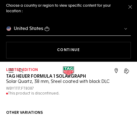
Choose a country or region to view specific content for your
location :
Cl
United States
THE NAVIGATION ON THE 
CONTINUE
LIMITED EDITION
Open the search
My TA
TAG HEUER FORMULA 1 SOLARGRAPH
Solar Quartz, 38 mm, Steel coated with black DLC
WBY1117.FT8087
This product is discontinued.
OTHER VARIATIONS