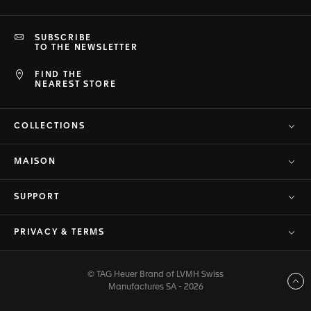
SUBSCRIBE
TO THE NEWSLETTER
FIND THE
NEAREST STORE
COLLECTIONS
MAISON
SUPPORT
PRIVACY & TERMS
© TAG Heuer Brand of LVMH Swiss
Back to top
Manufactures SA - 2026