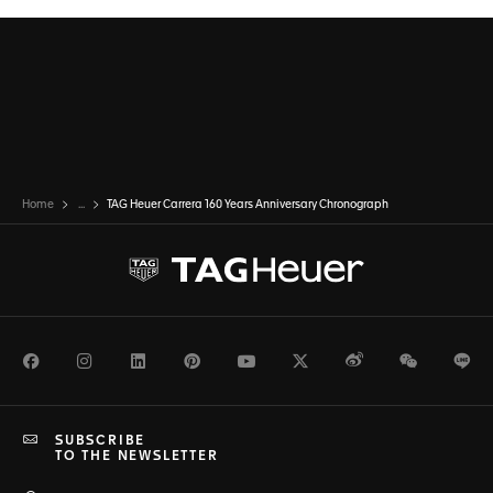
Home
...
TAG Heuer Carrera 160 Years Anniversary Chronograph
Facebook
Instagram
LinkedIn
Pinterest
Youtube
Twitter
Weibo
WeChat
Li
SUBSCRIBE
TO THE NEWSLETTER