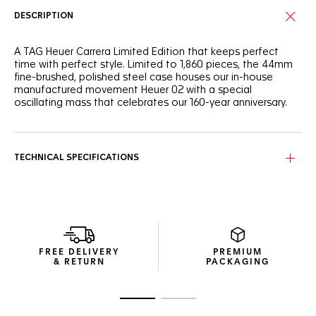
DESCRIPTION
A TAG Heuer Carrera Limited Edition that keeps perfect
time with perfect style. Limited to 1,860 pieces, the 44mm
fine-brushed, polished steel case houses our in-house
manufactured movement Heuer 02 with a special
oscillating mass that celebrates our 160-year anniversary.
TECHNICAL SPECIFICATIONS
FREE DELIVERY
PREMIUM
& RETURN
PACKAGING
Go to slide 1
Go to slide 2