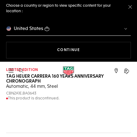
Choose a country or region to view specific content for your
location :
Cl
United States
THE NAVIGATION ON THE 
CONTINUE
LIMITED EDITION
Open the search
My TA
TAG HEUER CARRERA 160 YEARS ANNIVERSARY
CHRONOGRAPH
Automatic, 44 mm, Steel
CBN2A1E.BA0643
This product is discontinued.
Online Services