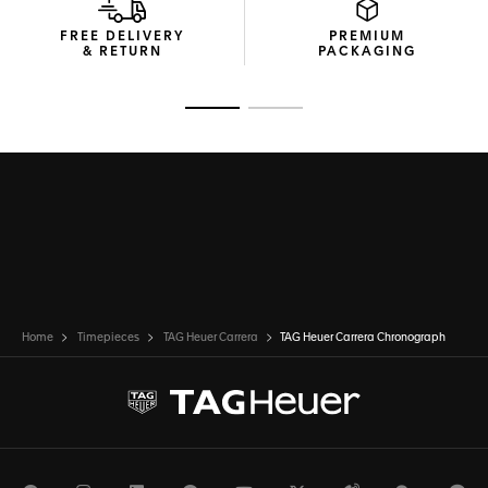
FREE DELIVERY
PREMIUM
& RETURN
PACKAGING
Go to slide 1
Go to slide 2
Home
Timepieces
TAG Heuer Carrera
TAG Heuer Carrera Chronograph