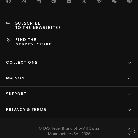
Facebook
Instagram
LinkedIn
Pinterest
Youtube
Twitter
Weibo
WeChat
Li
SUBSCRIBE
TO THE NEWSLETTER
FIND THE
NEAREST STORE
COLLECTIONS
MAISON
SUPPORT
PRIVACY & TERMS
© TAG Heuer Brand of LVMH Swiss
Back to top
Manufactures SA - 2026