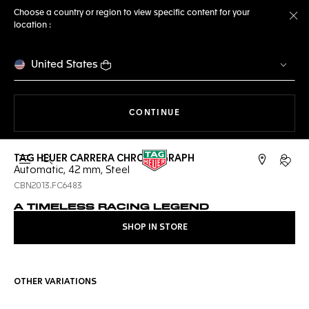
Choose a country or region to view specific content for your
location :
Cl
United States
THE NAVIGATION ON THE 
CONTINUE
TAG HEUER CARRERA CHRONOGRAPH
Open the search
My TA
Automatic, 42 mm, Steel
CBN2013.FC6483
A TIMELESS RACING LEGEND
SHOP IN STORE
OTHER VARIATIONS