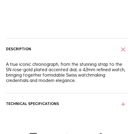
Online Services
DESCRIPTION
A true iconic chronograph, from the stunning strap to the
5N rose-gold plated accented dial, a 42mm refined watch,
bringing together formidable Swiss watchmaking
credentials and modern elegance.
TECHNICAL SPECIFICATIONS