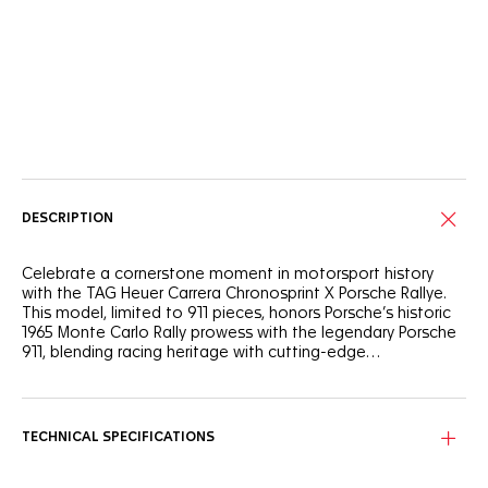
Online Services
DESCRIPTION
Celebrate a cornerstone moment in motorsport history
with the TAG Heuer Carrera Chronosprint X Porsche Rallye.
This model, limited to 911 pieces, honors Porsche’s historic
1965 Monte Carlo Rally prowess with the legendary Porsche
911, blending racing heritage with cutting-edge
watchmaking.
Inspired by the Porsche 911 that distinguished itself in 1965,
the black shimmery dial features bold red, black, and beige
markings, mirroring the colors of the iconic race car. Its
TECHNICAL SPECIFICATIONS
mythical acceleration from 0 to 100 km/h in just 8.4
seconds is showcased on the dial, a subtle nod to the thrill