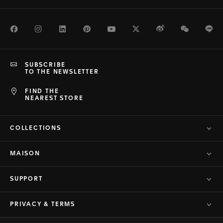
Facebook
Instagram
LinkedIn
Pinterest
Youtube
Twitter
Weibo
WeChat
Li
SUBSCRIBE
TO THE NEWSLETTER
FIND THE
NEAREST STORE
COLLECTIONS
MAISON
SUPPORT
PRIVACY & TERMS