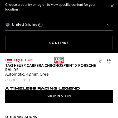
Choose a country or region to view specific content for your
location :
Cl
United States
THE NAVIGATION ON THE 
CONTINUE
LIMITED EDITION
Open the search
My TA
TAG HEUER CARRERA CHRONOSPRINT X PORSCHE
RALLYE
Automatic, 42 mm, Steel
CBS2015.EB0381
A TIMELESS RACING LEGEND
SHOP IN STORE
OTHER VARIATIONS