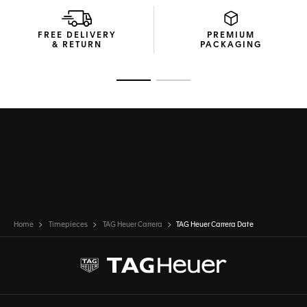
The technical construction ensures 100m of water
resistance, making this TAG Heuer Carrera ready for any
challenge.
FREE DELIVERY
PREMIUM
& RETURN
PACKAGING
Go to slide 1
Go to slide 2
Home
Timepieces
TAG Heuer Carrera
TAG Heuer Carrera Date