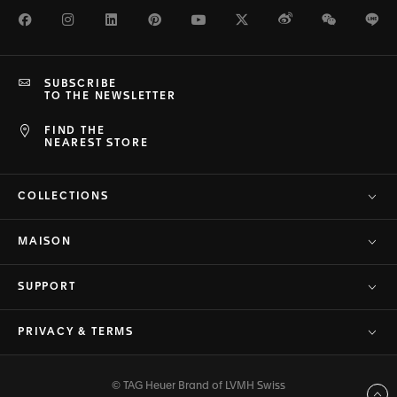
Facebook
Instagram
LinkedIn
Pinterest
Youtube
Twitter
Weibo
WeChat
Li
SUBSCRIBE
TO THE NEWSLETTER
FIND THE
NEAREST STORE
COLLECTIONS
MAISON
SUPPORT
PRIVACY & TERMS
© TAG Heuer Brand of LVMH Swiss