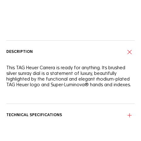
Online Services
DESCRIPTION
This TAG Heuer Carrera is ready for anything. Its brushed
silver sunray dial is a statement of luxury, beautifully
highlighted by the functional and elegant rhodium-plated
TAG Heuer logo and Super-Luminova® hands and indexes.
Inspired by the original TAG Heuer Carrera, this elegant
39mm model's refined and ergonomic steel bracelet
features bold, determined lines.
TECHNICAL SPECIFICATIONS
Confident and daring, this three-handed automatic watch
is the ideal everyday ally. The Calibre 5 movement is visible
through the sapphire case back.