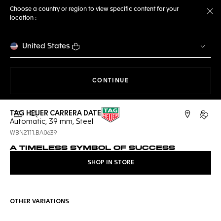
Choose a country or region to view specific content for your
location :
Cl
United States
THE NAVIGATION ON THE 
CONTINUE
TAG HEUER CARRERA DATE
Open the search
My TA
Automatic, 39 mm, Steel
WBN2111.BA0639
A TIMELESS SYMBOL OF SUCCESS
SHOP IN STORE
OTHER VARIATIONS