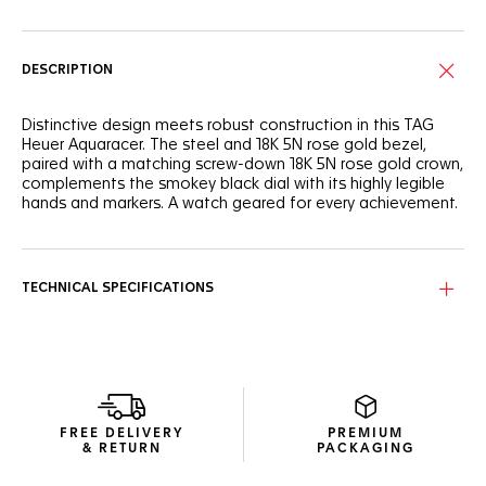
DESCRIPTION
Distinctive design meets robust construction in this TAG
Heuer Aquaracer. The steel and 18K 5N rose gold bezel,
paired with a matching screw-down 18K 5N rose gold crown,
complements the smokey black dial with its highly legible
hands and markers. A watch geared for every achievement.
The smokey black dial offers timeless elegance, enhanced
by contrasting hands and markers plated with 18K 5N rose
gold for effortless readability, day or night.
TECHNICAL SPECIFICATIONS
A robust unidirectional steel bezel with 18K 5N rose gold,
complemented by a matching 18K 5N rose gold screw-
down crown for exceptional durability and built for lasting
performance.
The fine-brushed and polished stainless steel bracelet
FREE DELIVERY
PREMIUM
offers a balance of refined aesthetics and robust
& RETURN
PACKAGING
construction, ensuring this TAG Heuer Aquaracer is ready for
anything.