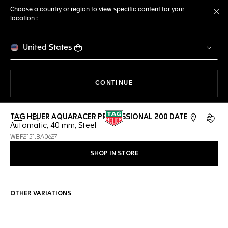
Choose a country or region to view specific content for your
location :
Cl
United States
THE NAVIGATION ON THE 
CONTINUE
TAG HEUER AQUARACER PROFESSIONAL 200 DATE
Open the search
My TA
Automatic, 40 mm, Steel
WBP2151.BA0627
SHOP IN STORE
OTHER VARIATIONS
Online Services