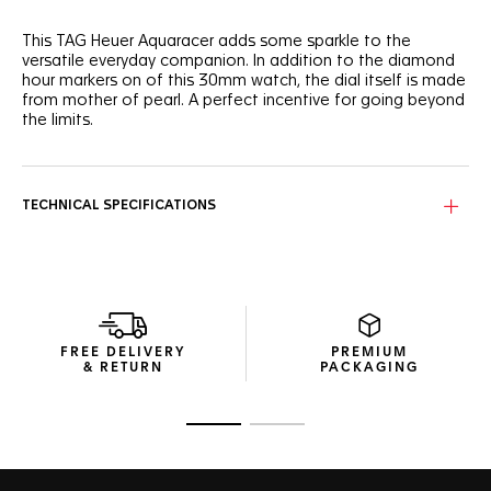
This TAG Heuer Aquaracer adds some sparkle to the
versatile everyday companion. In addition to the diamond
hour markers on of this 30mm watch, the dial itself is made
from mother of pearl. A perfect incentive for going beyond
the limits.
The white mother of pearl dial is set with 12 brilliant-cut
1.40mm VS diamonds (0.117 ct) for hour markers, creating a
self-confident watch with a daring spirit.
TECHNICAL SPECIFICATIONS
Highly ergonomic and comfortable, the 30mm steel case
of this TAG Heuer Aquaracer sports refined finishes, ready
to raise the bar.
The slim stainless steel bracelet comes with a comfort
extension link and double safety push buttons. An essential
FREE DELIVERY
PREMIUM
ally in your achievement.
& RETURN
PACKAGING
Go to slide 1
Go to slide 2