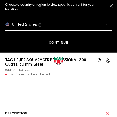
Choose a country or region to view specific content for your
location :
Cl
United States
THE NAVIGATION ON THE 
CONTINUE
TAG HEUER AQUARACER PROFESSIONAL 200
Open the search
My TA
Quartz, 30 mm, Steel
WBP1416.BA0622
This product is discontinued.
Online Services
DESCRIPTION