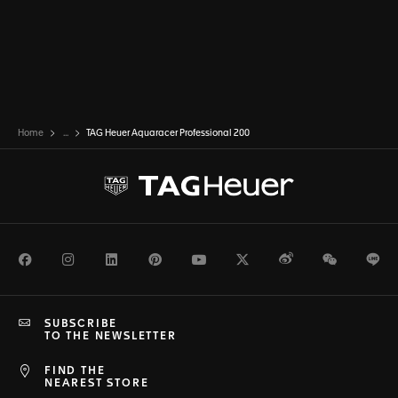
Home
...
TAG Heuer Aquaracer Professional 200
Facebook
Instagram
LinkedIn
Pinterest
Youtube
Twitter
Weibo
WeChat
Li
SUBSCRIBE
TO THE NEWSLETTER
FIND THE
NEAREST STORE