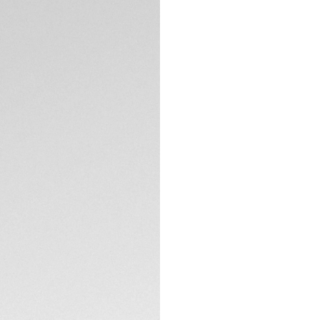
Equipped with a pr
TECHNICAL SPECIFI
is rated to 200M a
Thanks to its thin
link, this TAG Heuer