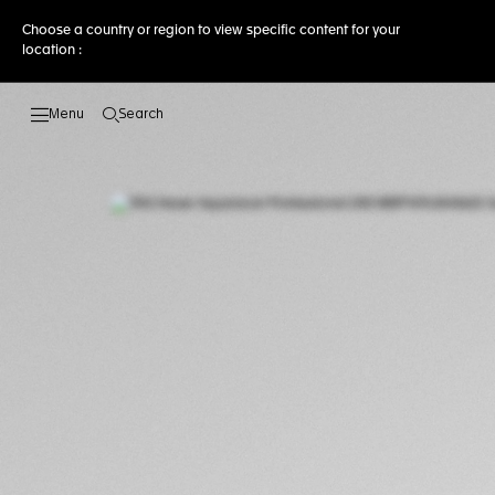
Choose a country or region to view specific content for your
location :
Search
Open the search