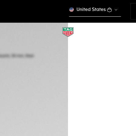
United States
TAG HEUER AQUA
Quartz, 30 mm, St
WBP1410.BA0622
This product is disco
DESCRIPTION
Go anywhere in sty
model has refined 
design codes and e
your achievement.
With a black sunra
and indexes, this T