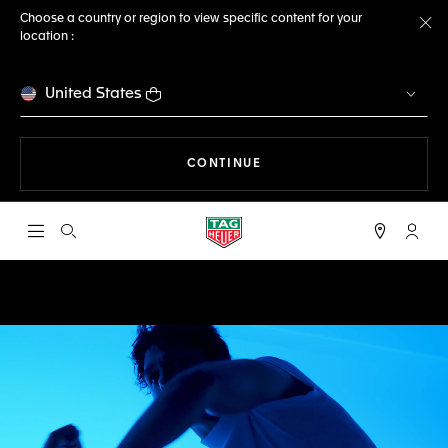
Choose a country or region to view specific content for your
location :
Cl
United States
THE NAVIGATION ON THE 
CONTINUE
Open the search
My TA