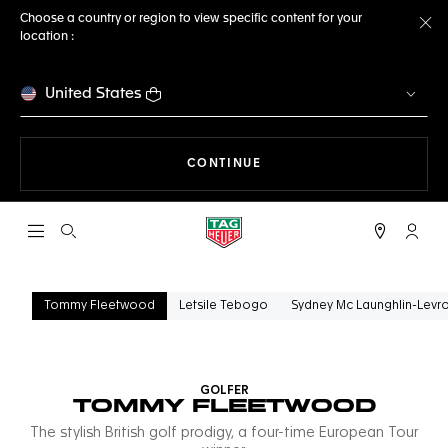
Choose a country or region to view specific content for your
location :
Cl
United States
THE NAVIGATION ON THE 
CONTINUE
Open the search
My TA