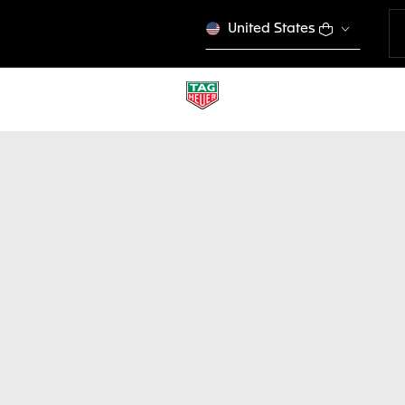
United States