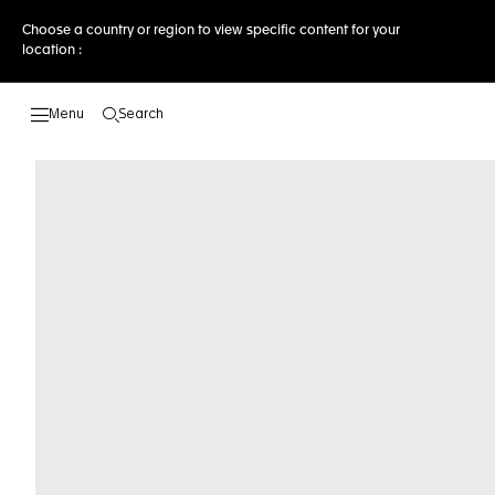
Choose a country or region to view specific content for your
location :
Search
Open the search