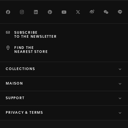
Facebook
Instagram
LinkedIn
Pinterest
Youtube
Twitter
Weibo
WeChat
Li
SUBSCRIBE
TO THE NEWSLETTER
FIND THE
NEAREST STORE
COLLECTIONS
MAISON
SUPPORT
PRIVACY & TERMS