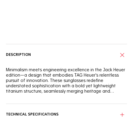
Online Services
DESCRIPTION
Minimalism meets engineering excellence in the Jack Heuer
edition—a design that embodies TAG Heuer’s relentless
pursuit of innovation. These sunglasses redefine
understated sophistication with a bold yet lightweight
titanium structure, seamlessly merging heritage and
modernity.
Designed for enduring comfort, the fully made-in-Japan
semi-matte natural titanium frame provides remarkable
durability while remaining incredibly lightweight. The
TECHNICAL SPECIFICATIONS
adjustable rubberized bio-nylon nose pads ensure a secure
grip and comfortable fit.