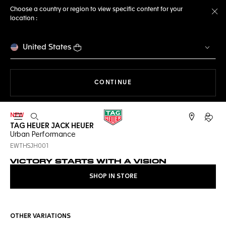
Choose a country or region to view specific content for your
location :
Cl
United States
THE NAVIGATION ON THE 
CONTINUE
NEW
Open the search
My TA
TAG HEUER JACK HEUER
Urban Performance
EWTHSJH001
VICTORY STARTS WITH A VISION
SHOP IN STORE
OTHER VARIATIONS