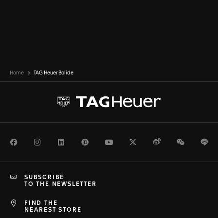
Home
TAG Heuer Bolide
Facebook
Instagram
LinkedIn
Pinterest
Youtube
Twitter
Weibo
WeChat
Li
SUBSCRIBE
TO THE NEWSLETTER
FIND THE
NEAREST STORE