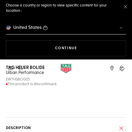
Choose a country or region to view specific content for your
location :
Cl
United States
THE NAVIGATION ON THE 
CONTINUE
TAG HEUER BOLIDE
Open the search
My TA
Urban Performance
EWTHSBO005
This product is discontinued.
Online Services
DESCRIPTION