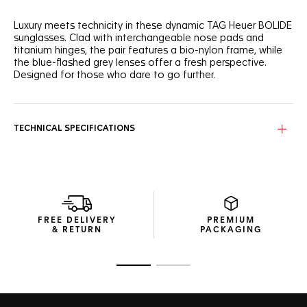
Luxury meets technicity in these dynamic TAG Heuer BOLIDE
sunglasses. Clad with interchangeable nose pads and
titanium hinges, the pair features a bio-nylon frame, while
the blue-flashed grey lenses offer a fresh perspective.
Designed for those who dare to go further.
The pair stands out beautifully with its semi-matte
transparent petrol-hued frame, offering a distinctive
modern look.
TECHNICAL SPECIFICATIONS
The Neptunite Blue, Base 2 shield provides not just a unique
aesthetic but also category 3 protection, ensuring vivid
clarity in any urban setting.
The sleek, compact package, crafted with recycled
materials to minimize resource usage, is both elegant and
FREE DELIVERY
PREMIUM
functional.
& RETURN
PACKAGING
Go to slide 1
Go to slide 2