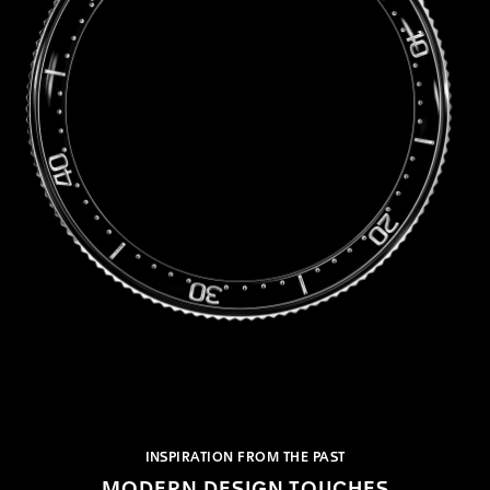
INSPIRATION FROM THE PAST