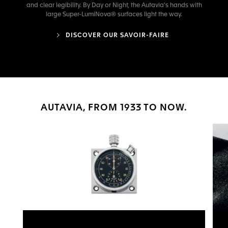
and clear legibility. By Day or Night, the Autavia's hands with
large Super-LumiNova® surfaces light the way.
DISCOVER OUR SAVOIR-FAIRE
AUTAVIA, FROM 1933 TO NOW.