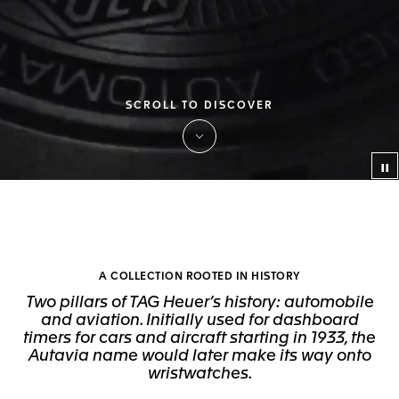
SCROLL TO DISCOVER
Co
A COLLECTION ROOTED IN HISTORY
Two pillars of TAG Heuer’s history: automobile
and aviation. Initially used for dashboard
timers for cars and aircraft starting in 1933, the
Autavia name would later make its way onto
wristwatches.