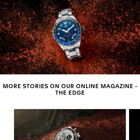
MORE STORIES ON OUR ONLINE MAGAZINE -
THE EDGE