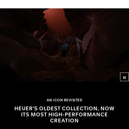
Co
AN ICON REVISITED
HEUER'S OLDEST COLLECTION, NOW
ITS MOST HIGH-PERFORMANCE
CREATION