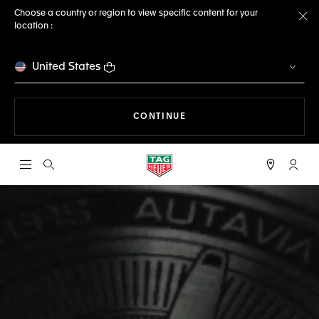
Choose a country or region to view specific content for your
location :
Cl
United States
THE NAVIGATION ON THE 
CONTINUE
Open the search
My TA