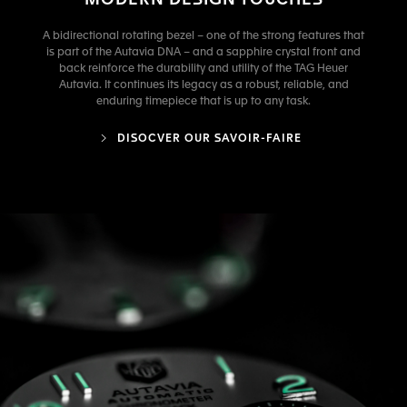
MODERN DESIGN TOUCHES
A bidirectional rotating bezel – one of the strong features that
is part of the Autavia DNA – and a sapphire crystal front and
back reinforce the durability and utility of the TAG Heuer
Autavia. It continues its legacy as a robust, reliable, and
enduring timepiece that is up to any task.
DISOCVER OUR SAVOIR-FAIRE