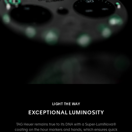
LIGHT THE WAY
EXCEPTIONAL LUMINOSITY
TAG Heuer remains true to its DNA with a Super-LumiNova®
coating on the hour markers and hands, which ensures quick