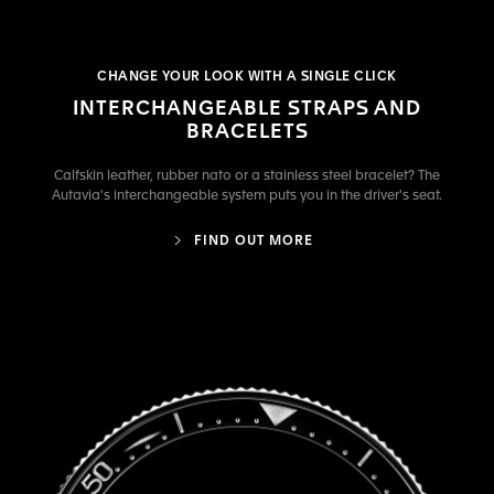
CHANGE YOUR LOOK WITH A SINGLE CLICK
INTERCHANGEABLE STRAPS AND
BRACELETS
Calfskin leather, rubber nato or a stainless steel bracelet? The
Autavia's interchangeable system puts you in the driver's seat.
FIND OUT MORE