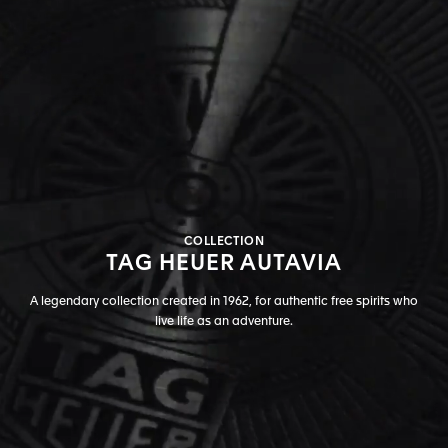
COLLECTION
TAG HEUER AUTAVIA
A legendary collection created in 1962, for authentic free spirits who
live life as an adventure.