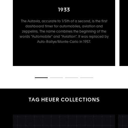
1933
The Autavia, accurate to 1/5th of a second, is the first
dashboard timer for automobiles, aviation and
zeppelins. The name combines the beginning of the
words “Automobile” and “Aviation”. It was replaced by
Auto-Rallye/Monte-Carlo in 1957.
Go to slide 1
Go to slide 2
Go to slide 3
Go to slide 4
TAG HEUER COLLECTIONS