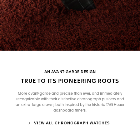
AN AVANT-GARDE DESIGN
TRUE TO ITS PIONEERING ROOTS
More avant-garde and precise than ever, and immediately
recognizable with their distinctive chronograph pushers and
an extra-large crown, both inspired by the historic TAG Heuer
dashboard timers.
VIEW ALL CHRONOGRAPH WATCHES