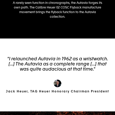
A rarely seen function in chronographs, the Autavia forges its
own path. The Calibre Heuer 02 COSC Flyback manufacture
movement brings the flyback function to the Autavia
collection.
"I relaunched Autavia in 1962 as a wristwatch.
[...] The Autavia as a complete range [...] that
was quite audacious at that time."
Jack Heuer, TAG Heuer Honorary Chairman President