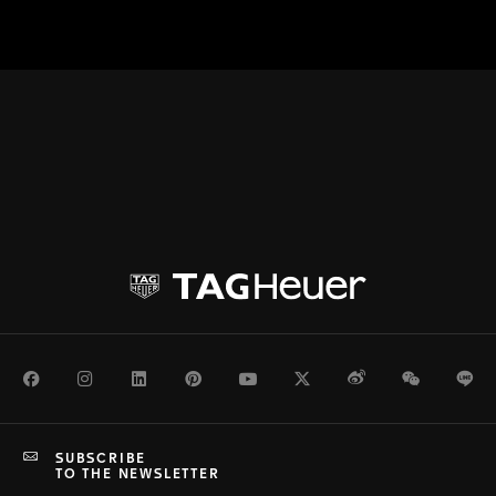
Facebook
Instagram
LinkedIn
Pinterest
Youtube
Twitter
Weibo
WeChat
Li
SUBSCRIBE
TO THE NEWSLETTER