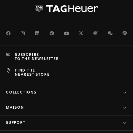
Facebook
Instagram
LinkedIn
Pinterest
Youtube
Twitter
Weibo
WeChat
Li
SUBSCRIBE
TO THE NEWSLETTER
FIND THE
NEAREST STORE
COLLECTIONS
MAISON
SUPPORT