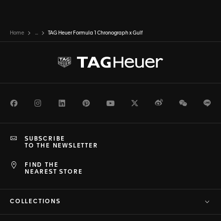
Home
...
TAG Heuer Formula 1 Chronograph x Gulf
Facebook
Instagram
LinkedIn
Pinterest
Youtube
Twitter
Weibo
WeChat
Li
SUBSCRIBE
TO THE NEWSLETTER
FIND THE
NEAREST STORE
COLLECTIONS