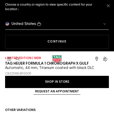
Choose a country or region to view specific content for your
location :
Cl
United States
THE NAVIGATION ON THE 
CONTINUE
LIMITED EDITION | NEW
Open the search
My TA
TAG HEUER FORMULA 1 CHRONOGRAPH X GULF
Automatic, 44 mm, Titanium coated with black DLC
CBZ208B.BF0009
SHOP IN STORE
REQUEST AN APPOINTMENT
OTHER VARIATIONS