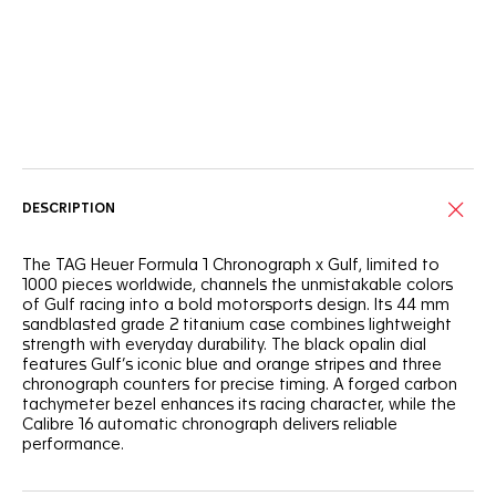
Online Services
DESCRIPTION
The TAG Heuer Formula 1 Chronograph x Gulf, limited to
1000 pieces worldwide, channels the unmistakable colors
of Gulf racing into a bold motorsports design. Its 44 mm
sandblasted grade 2 titanium case combines lightweight
strength with everyday durability. The black opalin dial
features Gulf’s iconic blue and orange stripes and three
chronograph counters for precise timing. A forged carbon
tachymeter bezel enhances its racing character, while the
Calibre 16 automatic chronograph delivers reliable
performance.