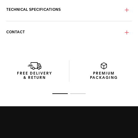
TECHNICAL SPECIFICATIONS
CONTACT
FREE DELIVERY
PREMIUM
& RETURN
PACKAGING
Go to slide 1
Go to slide 2