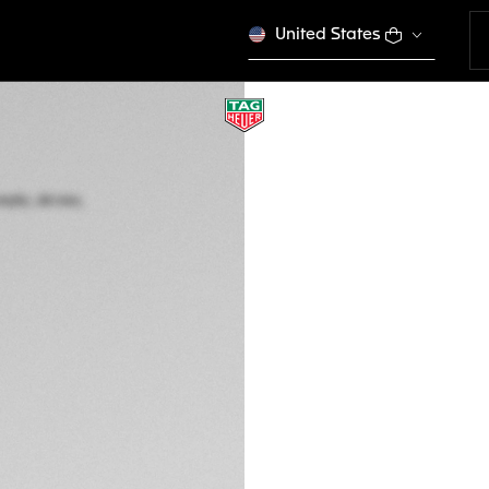
United States
TAG HEUER FORM
Automatic, 44 mm,
CBZ2085.FT8093