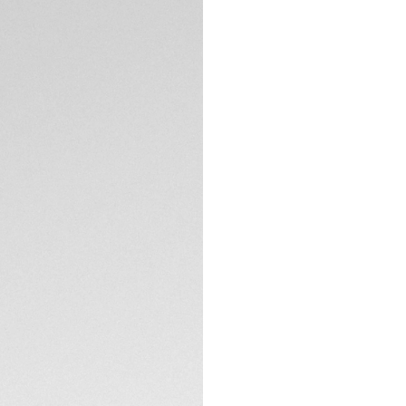
DESCRIPTION
Inspired by the int
Chronograph in 44m
titanium case coa
this timepiece a b
The black opalin di
kinetic speed of a
optimal readability
TECHNICAL SPECIFI
The sandblasted t
DLC ensure a robus
red rubber strap m
CONTACT
Equipped with the
ensures high perf
and crown coated 
reflecting the watc