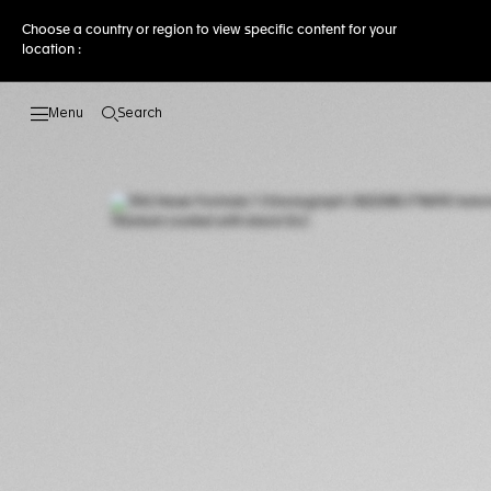
Choose a country or region to view specific content for your
location :
Search
Open the search