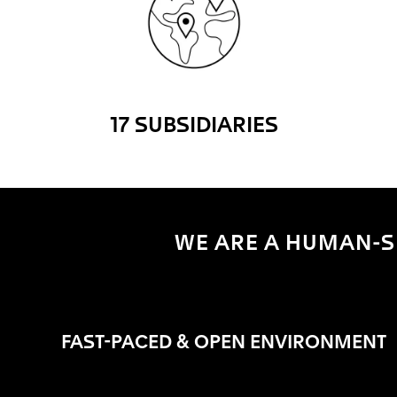
17 SUBSIDIARIES
WE ARE A HUMAN-SI
FAST-PACED & OPEN ENVIRONMENT