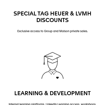
SPECIAL TAG HEUER & LVMH
DISCOUNTS
Exclusive access to Group and Maison private sales.
LEARNING & DEVELOPMENT
Internal learning platforms, LinkedIn Learning access, workshops.