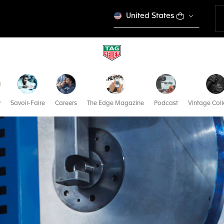
United States
y
Savoir-Faire
Careers
The Edge Magazine
Podcast
Vintage Coll