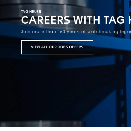
TAG HEUER
CAREERS WITH TAG
Join more than 160 years of watchmaking lega
VIEW ALL OUR JOBS OFFERS