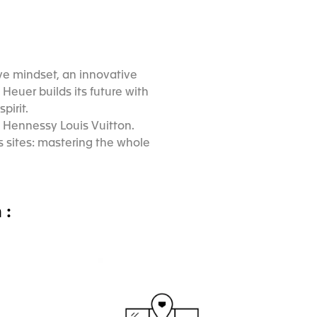
ive mindset, an innovative
Heuer builds its future with
pirit.
 Hennessy Louis Vuitton.
 sites: mastering the whole
 :