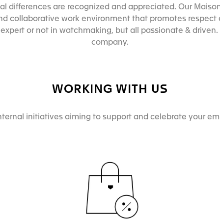
l differences are recognized and appreciated. Our Maison
and collaborative work environment that promotes respect a
xpert or not in watchmaking, but all passionate & driven. T
company.
WORKING WITH US
nternal initiatives aiming to support and celebrate your e