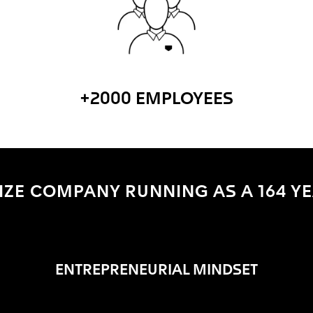
+2000 EMPLOYEES
ZE COMPANY RUNNING AS A 164 YE
ENTREPRENEURIAL MINDSET