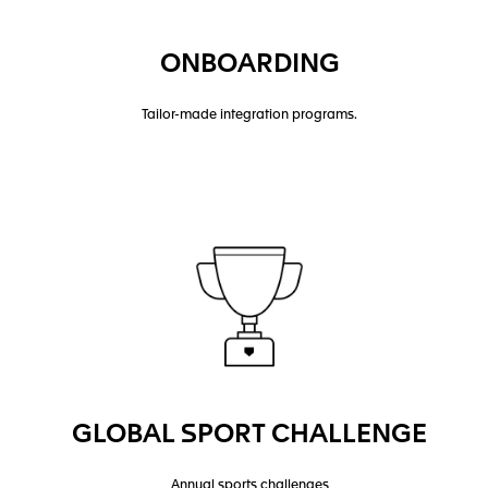
ONBOARDING
Tailor-made integration programs.
GLOBAL SPORT CHALLENGE
Annual sports challenges