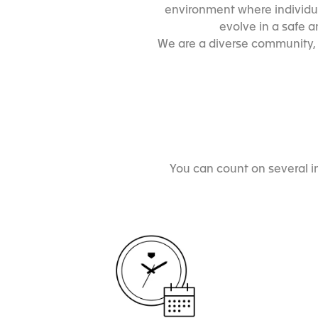
environment where individua
evolve in a safe 
We are a diverse community, e
You can count on several i