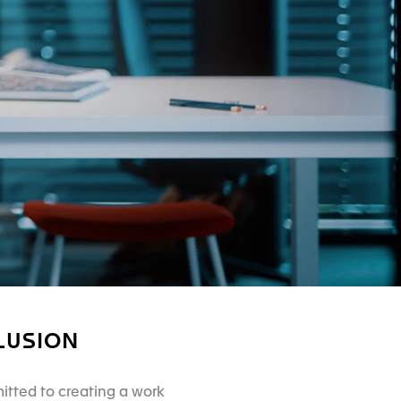
LUSION
itted to creating a work