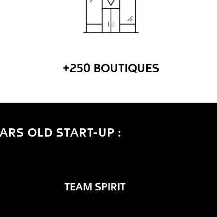
+250 BOUTIQUES
ARS OLD START-UP :
TEAM SPIRIT