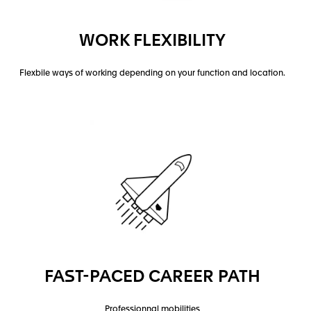
WORK FLEXIBILITY
Flexbile ways of working depending on your function and location.
FAST-PACED CAREER PATH
Professionnal mobilities