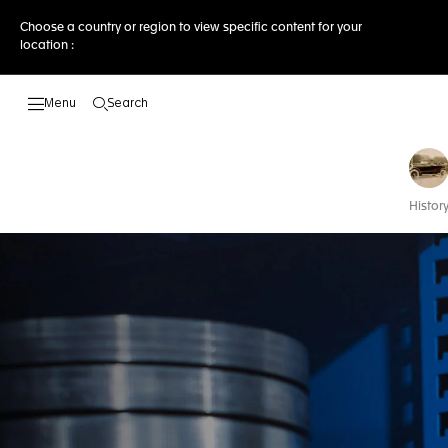
Choose a country or region to view specific content for your
location :
Search
Open the search
Histor