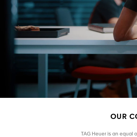
OUR C
TAG Heuer is an equal o