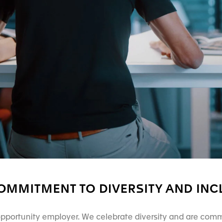
OMMITMENT TO DIVERSITY AND INC
pportunity employer. We celebrate diversity and are comm