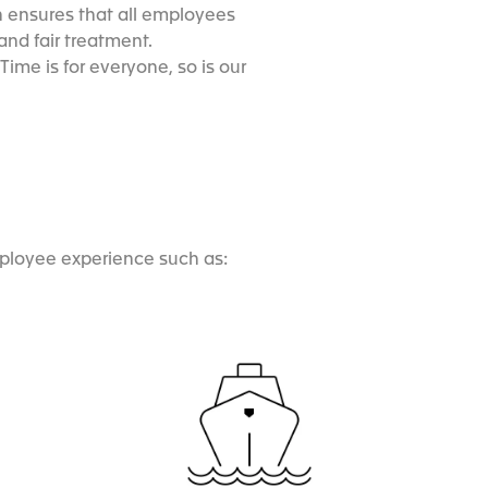
 ensures that all employees
nd fair treatment.
ime is for everyone, so is our
mployee experience such as: