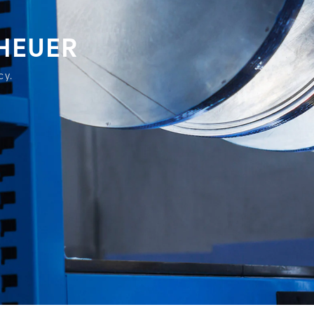
 HEUER
cy.