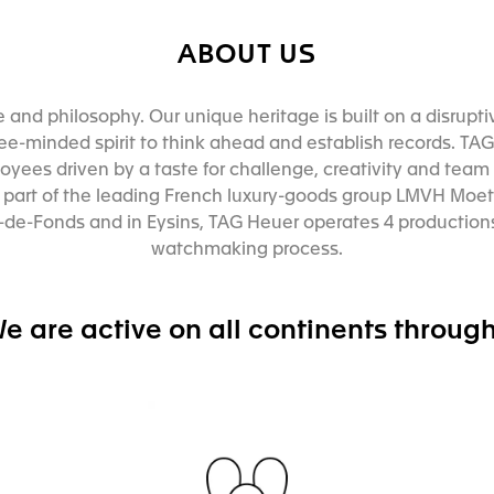
ABOUT US
e and philosophy. Our unique heritage is built on a disrupt
e-minded spirit to think ahead and establish records. TAG 
yees driven by a taste for challenge, creativity and team s
s part of the leading French luxury-goods group LMVH Moet
de-Fonds and in Eysins, TAG Heuer operates 4 productions
watchmaking process.
e are active on all continents through