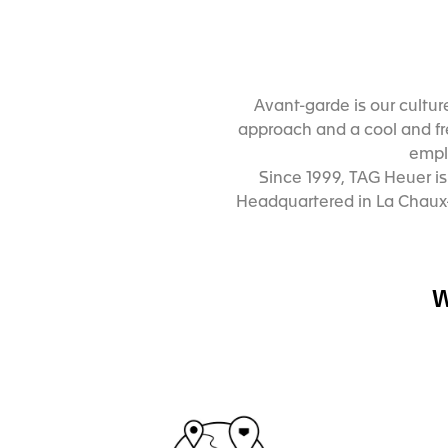
Avant-garde is our cultur
approach and a cool and fre
emplo
Since 1999, TAG Heuer i
Headquartered in La Chaux-
W