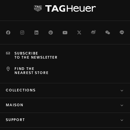
Facebook
Instagram
LinkedIn
Pinterest
Youtube
Twitter
Weibo
WeChat
Li
SUBSCRIBE
TO THE NEWSLETTER
FIND THE
NEAREST STORE
COLLECTIONS
MAISON
SUPPORT