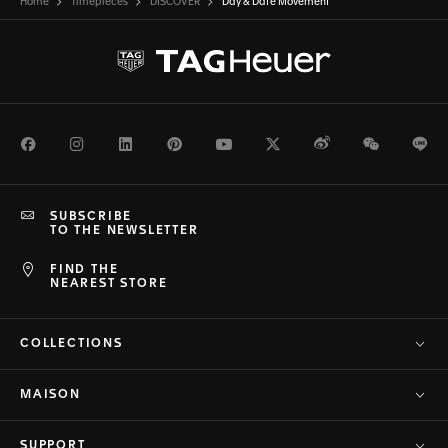
Home
Timepieces
DISCOVER
Day & Date Movement
Facebook
Instagram
LinkedIn
Pinterest
Youtube
Twitter
Weibo
WeChat
Li
SUBSCRIBE
TO THE NEWSLETTER
FIND THE
NEAREST STORE
COLLECTIONS
MAISON
SUPPORT