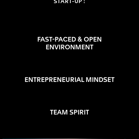
START-UP :
FAST-PACED & OPEN
ENVIRONMENT
ENTREPRENEURIAL MINDSET
TEAM SPIRIT