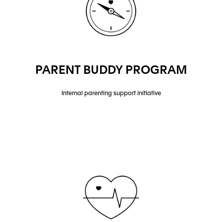
PARENT BUDDY PROGRAM
Internal parenting support initiative