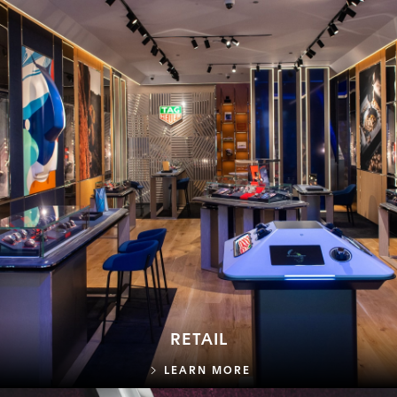
RETAIL
RETAIL
LEARN MORE