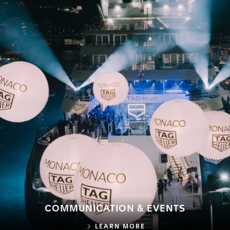
COMMUNICATION & EVENTS
COMMUNICATION & E
LEARN MORE