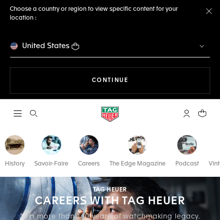
Choose a country or region to view specific content for your
location :
Cl
United States
THE NAVIGATION ON THE 
CONTINUE
Open the search
My TAG Heu
Your c
History
Savoir-Faire
Careers
The Edge Magazine
Podcast
Vin
TAG HEUER
CAREERS WITH TAG HEUER
Join more than 160 years of watchmaking legacy.