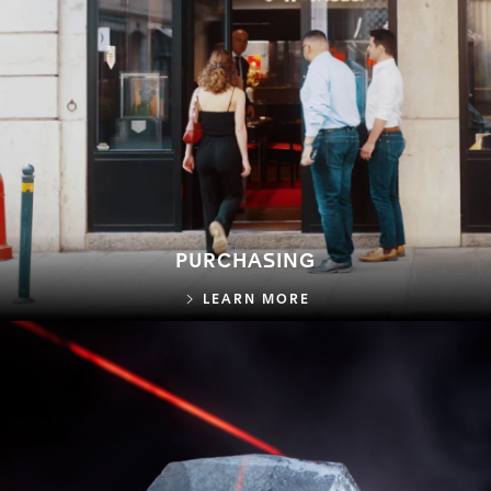
PURCHASING
PURCHASING
LEARN MORE