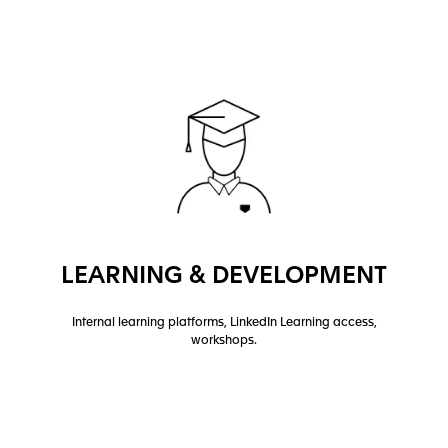
LEARNING & DEVELOPMENT
Internal learning platforms, LinkedIn Learning access,
workshops.