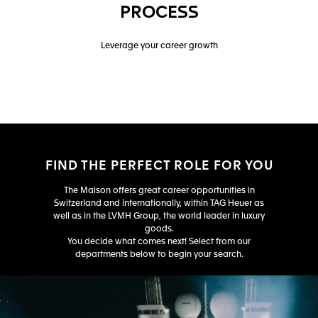
PROCESS
Leverage your career growth
FIND THE PERFECT ROLE FOR YOU
The Maison offers great career opportunities in
Switzerland and internationally, within TAG Heuer as
well as in the LVMH Group, the world leader in luxury
goods.
You decide what comes next! Select from our
departments below to begin your search.