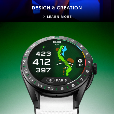
DESIGN & CREATION
DESIGN & CREATION
LEARN MORE