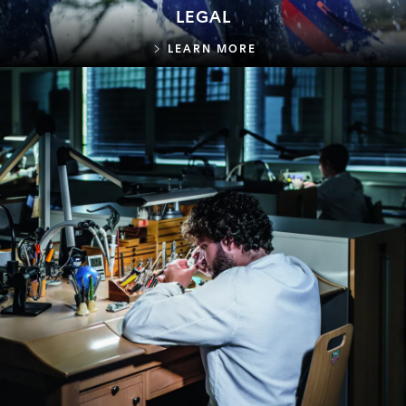
LEGAL
LEGAL
LEARN MORE