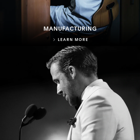
MANUFACTURING
MANUFACTURING
LEARN MORE