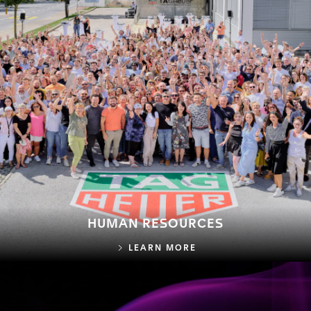
HUMAN RESOURCES
HUMAN RESOURCES
LEARN MORE