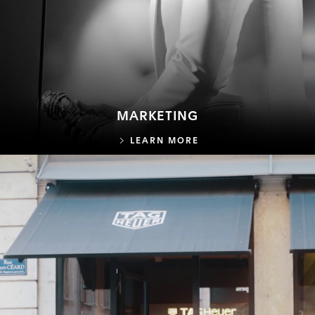
MARKETING
MARKETING
LEARN MORE