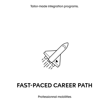
Tailor-made integration programs.
FAST-PACED CAREER PATH
Professionnal mobilities