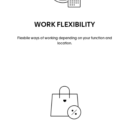
WORK FLEXIBILITY
Flexbile ways of working depending on your function and
location.