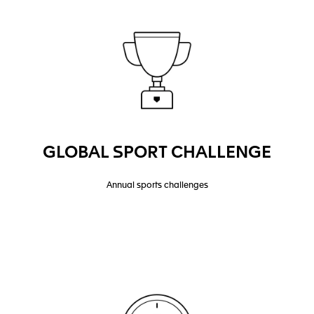
GLOBAL SPORT CHALLENGE
Annual sports challenges