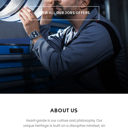
VIEW ALL OUR JOBS OFFERS
ABOUT US
Avant-garde is our culture and philosophy. Our
unique heritage is built on a disruptive mindset, an