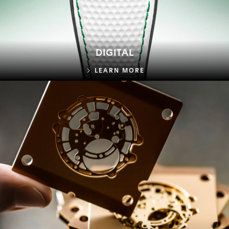
DIGITAL
DIGITAL
LEARN MORE