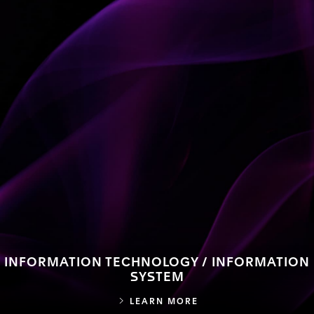
INFORMATION TECHNOLOGY / INFORMATION
SYSTEM
INFORMATION TECHN
LEARN MORE