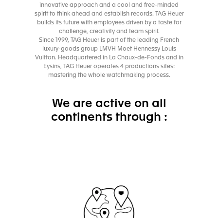
innovative approach and a cool and free-minded
spirit to think ahead and establish records. TAG Heuer
builds its future with employees driven by a taste for
challenge, creativity and team spirit.
Since 1999, TAG Heuer is part of the leading French
luxury-goods group LMVH Moet Hennessy Louis
Vuitton. Headquartered in La Chaux-de-Fonds and in
Eysins, TAG Heuer operates 4 productions sites:
mastering the whole watchmaking process.
We are active on all
continents through :