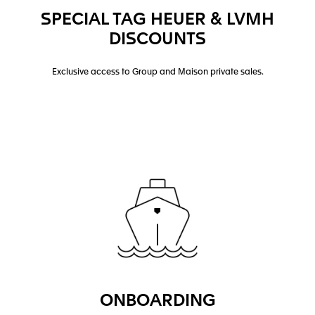
SPECIAL TAG HEUER & LVMH
DISCOUNTS
Exclusive access to Group and Maison private sales.
ONBOARDING