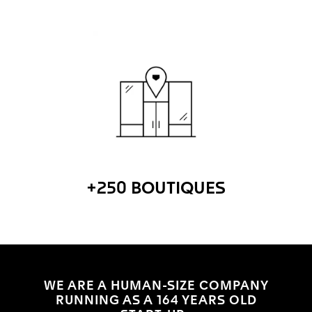
+250 BOUTIQUES
WE ARE A HUMAN-SIZE COMPANY
RUNNING AS A 164 YEARS OLD