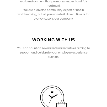
work environment that promotes respect and fair
treatment.
We are a diverse community, expert or not in
watchmaking, but all passionate & driven. Time is for
everyone, so is our company.
WORKING WITH US
You can count on several internal initiatives aiming to
support and celebrate your employee experience
such as: