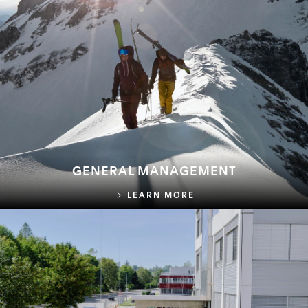
GENERAL MANAGEMENT
GENERAL MANAGEME
LEARN MORE