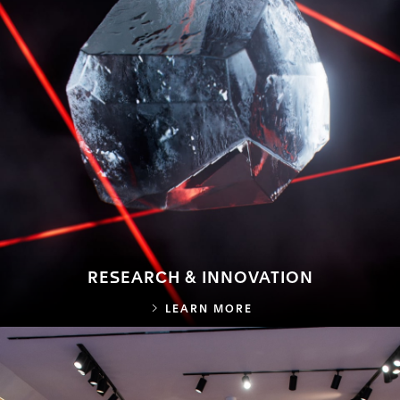
RESEARCH & INNOVATION
RESEARCH & INNOVA
LEARN MORE