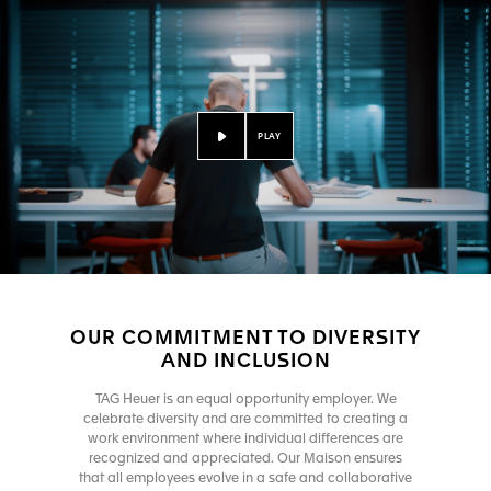
PLAY
OUR COMMITMENT TO DIVERSITY
AND INCLUSION
TAG Heuer is an equal opportunity employer. We
celebrate diversity and are committed to creating a
work environment where individual differences are
recognized and appreciated. Our Maison ensures
that all employees evolve in a safe and collaborative