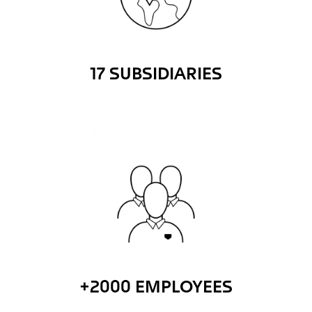
17 SUBSIDIARIES
+2000 EMPLOYEES