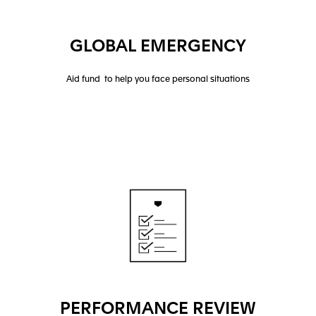
GLOBAL EMERGENCY
Aid fund to help you face personal situations
PERFORMANCE REVIEW