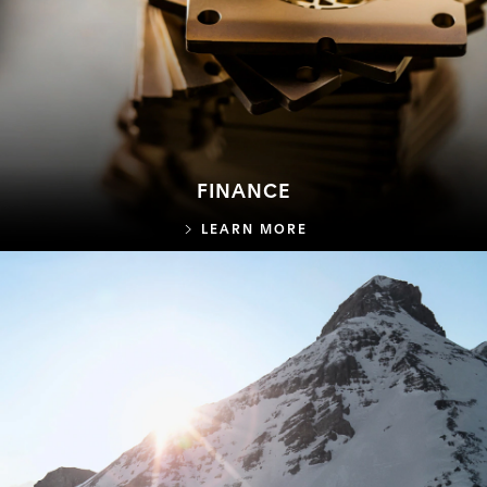
FINANCE
FINANCE
LEARN MORE