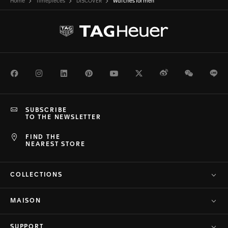
Home
Timepieces
DISCOVER
Watches for men
Facebook
Instagram
LinkedIn
Pinterest
Youtube
Twitter
Weibo
WeChat
Li
SUBSCRIBE
TO THE NEWSLETTER
FIND THE
NEAREST STORE
COLLECTIONS
MAISON
SUPPORT