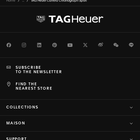
Home
...
TAG Heuer Carrera Chronograph Sport
Facebook
Instagram
LinkedIn
Pinterest
Youtube
Twitter
Weibo
WeChat
Li
SUBSCRIBE
TO THE NEWSLETTER
FIND THE
NEAREST STORE
COLLECTIONS
MAISON
SUPPORT